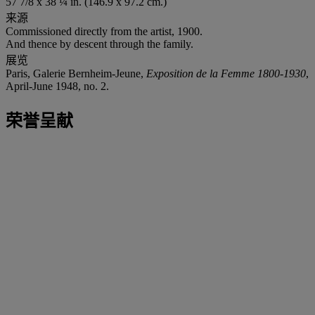
57 7/8 x 38 ¼ in. (146.9 x 97.2 cm.)
来源
Commissioned directly from the artist, 1900.
And thence by descent through the family.
展览
Paris, Galerie Bernheim-Jeune,
Exposition de la Femme 1800-1930
,
April-June 1948, no. 2.
荣誉呈献