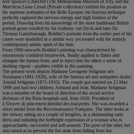
Ivor Spencer-Churchill
(The Metropolitan Museum of Art), and the
Marchesa Luisa Casati
(Private collection) confirm his position as
the supreme portraitist of the Belle Époque; his bravura technique
perfectly captured the nervous energy and high fashion of the
period. Drawing from his knowledge of the more traditional British
portrait genre extolled by Sir Anthony van Dyck and later Sir
Thomas Gainsborough, Boldini’s portraits from the earlier part of his
career were modelled in a similar way yet treated with the entirely
contemporary artistic spirit of the time.
From 1900 onwards Boldini’s painting was characterised by
enormously confident brushwork, fluidly applied to flatter and
elongate the human form, and to inject into his sitters a sense of
dashing vigour - qualities visible in this painting.
The present work depicts Madame Georgette Seligman née
Sussmann (1881-1929), wife of the famous art and antiquities dealer
Arnold Seligman (1871-1935). The couple got married on 23 May
1899 and had two children: Armand and Jean. Madame Seligman
was a member of the board of directors of the social service
divisions of the Paris hospitals and, from 1920, President of
L’Oeuvre de placement familial des tout-petits
. She was awarded a
silver medal from the Reconnaissance Française. The sitter looks at
the viewer, sitting on a couple of bergères, in a shimmering satin
dress and radiating the forthright expression of a woman who is
approachable, successful and self-assured. The pose of the sitter, her
arm raised as to prevent the fox stole from falling from her