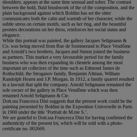
shoulders, appears at the same time sensual and sober. The contrast
between the bold, fluid brushwork of the of the composition, and the
plain background against which Boldini has set the sitter
communicates both the calm and warmth of her character, while the
subtle stress on certain motifs, such as her ring, and the beautiful
peonies decorations on her dress, reinforces her social status and
elegance.
While this portrait was painted, the gallery Jacques Seligmann &
Co. was being moved from Rue de Sommerand to Place Vendôme
and Arnold’s two brothers, Jacques and Simon joined the business
as partners. This market a very favourable period for the family
business who was then expanding its clientele among the most
important art collectors of the time such as Edmond James de
Rothschild, the Stroganov family, Benjamin Altman, William
Randolph Hearst and J.P. Morgan. In 1912, a family quarrel resulted
in a lawsuit that split the company. Arnold Seligmann remained the
sole owner of the gallery in Place Vendôme which was then
renamed Arnold Seligmann & Cie.
Dott.ssa Francesca Dini suggests that the present work could be the
painting presented by Boldini in the Exposition Universelle in Paris
in 1900 under the title ‘Portrait de M.me S.’.
We are grateful to Dott.ssa Francesca Dini for having confirmed the
authenticity of the present lot, which will be sold with a photo-
certificate no. 002669.