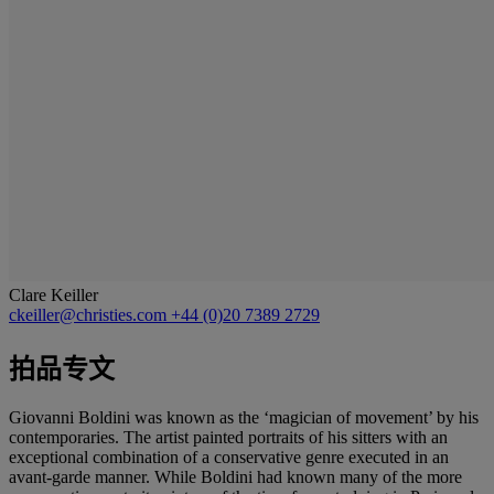
Clare Keiller
ckeiller@christies.com
+44 (0)20 7389 2729
拍品专文
Giovanni Boldini was known as the ‘magician of movement’ by his
contemporaries. The artist painted portraits of his sitters with an
exceptional combination of a conservative genre executed in an
avant-garde manner. While Boldini had known many of the more