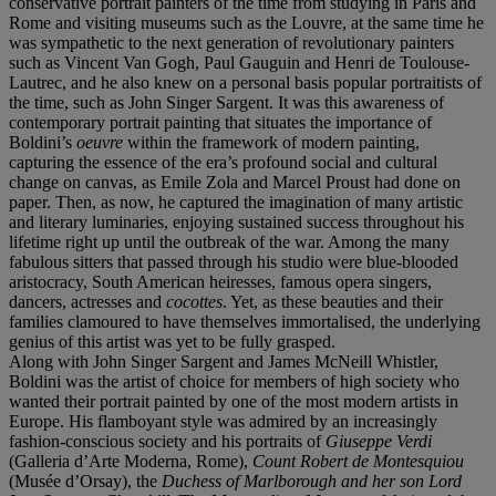
conservative portrait painters of the time from studying in Paris and
Rome and visiting museums such as the Louvre, at the same time he
was sympathetic to the next generation of revolutionary painters
such as Vincent Van Gogh, Paul Gauguin and Henri de Toulouse-
Lautrec, and he also knew on a personal basis popular portraitists of
the time, such as John Singer Sargent. It was this awareness of
contemporary portrait painting that situates the importance of
Boldini’s
oeuvre
within the framework of modern painting,
capturing the essence of the era’s profound social and cultural
change on canvas, as Emile Zola and Marcel Proust had done on
paper. Then, as now, he captured the imagination of many artistic
and literary luminaries, enjoying sustained success throughout his
lifetime right up until the outbreak of the war. Among the many
fabulous sitters that passed through his studio were blue-blooded
aristocracy, South American heiresses, famous opera singers,
dancers, actresses and
cocottes
. Yet, as these beauties and their
families clamoured to have themselves immortalised, the underlying
genius of this artist was yet to be fully grasped.
Along with John Singer Sargent and James McNeill Whistler,
Boldini was the artist of choice for members of high society who
wanted their portrait painted by one of the most modern artists in
Europe. His flamboyant style was admired by an increasingly
fashion-conscious society and his portraits of
Giuseppe Verdi
(Galleria d’Arte Moderna, Rome),
Count Robert de Montesquiou
(Musée d’Orsay), the
Duchess of Marlborough and her son Lord