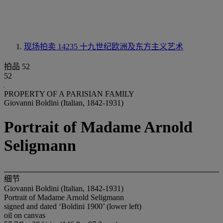
现场拍卖 14235
十九世纪欧洲及东方主义艺术
拍品 52
52
PROPERTY OF A PARISIAN FAMILY
Giovanni Boldini (Italian, 1842-1931)
Portrait of Madame Arnold
Seligmann
细节
Giovanni Boldini (Italian, 1842-1931)
Portrait of Madame Arnold Seligmann
signed and dated ‘Boldini 1900’ (lower left)
oil on canvas