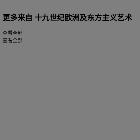
更多来自
十九世纪欧洲及东方主义艺术
查看全部
查看全部