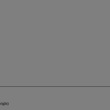
right)