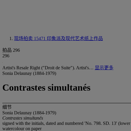
现场拍卖 15471
印象派及现代艺术纸上作品
拍品 296
296
Artist's Resale Right ("Droit de Suite"). Artist's…
显示更多
Sonia Delaunay (1884-1979)
Contrastes simultanés
细节
Sonia Delaunay (1884-1979)
Contrastes simultanés
signed with the initials, dated and numbered 'No. 798. SD. 13' (lower 
watercolour on paper