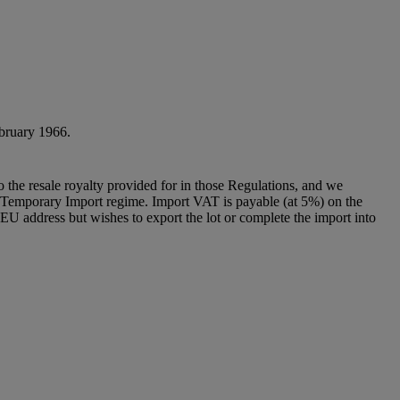
ebruary 1966.
to the resale royalty provided for in those Regulations, and we
g a Temporary Import regime. Import VAT is payable (at 5%) on the
U address but wishes to export the lot or complete the import into