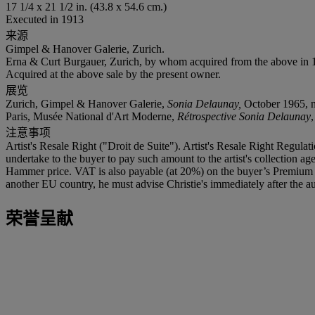
17 1/4 x 21 1/2 in. (43.8 x 54.6 cm.)
Executed in 1913
来源
Gimpel & Hanover Galerie, Zurich.
Erna & Curt Burgauer, Zurich, by whom acquired from the above in 196
Acquired at the above sale by the present owner.
展览
Zurich, Gimpel & Hanover Galerie,
Sonia Delaunay,
October 1965, no
Paris, Musée National d'Art Moderne,
Rétrospective Sonia Delaunay
注意事项
Artist's Resale Right ("Droit de Suite"). Artist's Resale Right Regulat
undertake to the buyer to pay such amount to the artist's collection 
Hammer price. VAT is also payable (at 20%) on the buyer’s Premium on
another EU country, he must advise Christie's immediately after the au
荣誉呈献