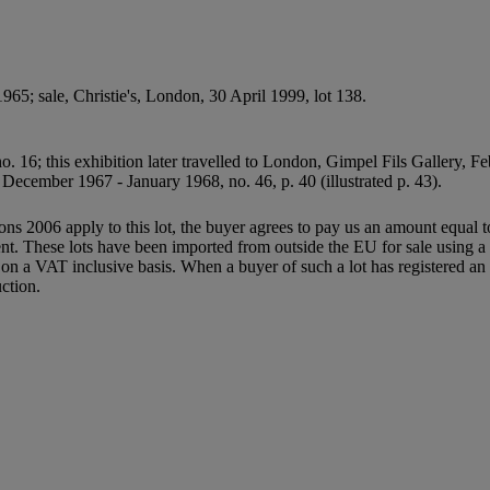
5; sale, Christie's, London, 30 April 1999, lot 138.
. 16; this exhibition later travelled to London, Gimpel Fils Gallery, F
, December 1967 - January 1968, no. 46, p. 40 (illustrated p. 43).
ions 2006 apply to this lot, the buyer agrees to pay us an amount equal 
agent. These lots have been imported from outside the EU for sale usin
 a VAT inclusive basis. When a buyer of such a lot has registered an E
ction.