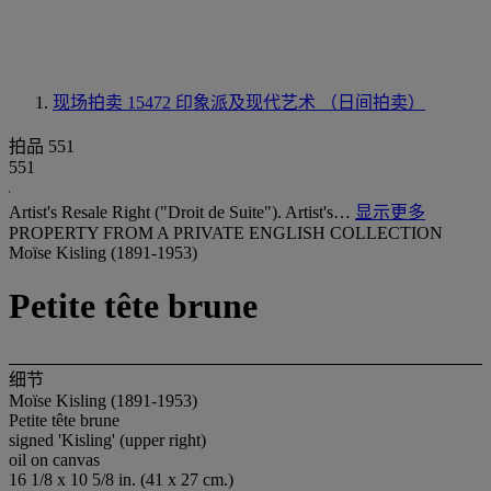
现场拍卖 15472
印象派及现代艺术 （日间拍卖）
拍品 551
551
Artist's Resale Right ("Droit de Suite"). Artist's…
显示更多
PROPERTY FROM A PRIVATE ENGLISH COLLECTION
Moïse Kisling (1891-1953)
Petite tête brune
细节
Moïse Kisling (1891-1953)
Petite tête brune
signed 'Kisling' (upper right)
oil on canvas
16 1/8 x 10 5/8 in. (41 x 27 cm.)