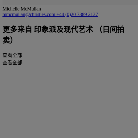
Michelle McMullan
mmcmullan@christies.com
+44 (0)20 7389 2137
更多来自
印象派及现代艺术 （日间拍
卖）
查看全部
查看全部