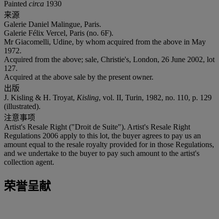
Painted
circa
1930
来源
Galerie Daniel Malingue, Paris.
Galerie Félix Vercel, Paris (no. 6F).
Mr Giacomelli, Udine, by whom acquired from the above in May
1972.
Acquired from the above; sale, Christie's, London, 26 June 2002, lot
127.
Acquired at the above sale by the present owner.
出版
J. Kisling & H. Troyat,
Kisling
, vol. II, Turin, 1982, no. 110, p. 129
(illustrated).
注意事项
Artist's Resale Right ("Droit de Suite"). Artist's Resale Right
Regulations 2006 apply to this lot, the buyer agrees to pay us an
amount equal to the resale royalty provided for in those Regulations,
and we undertake to the buyer to pay such amount to the artist's
collection agent.
荣誉呈献