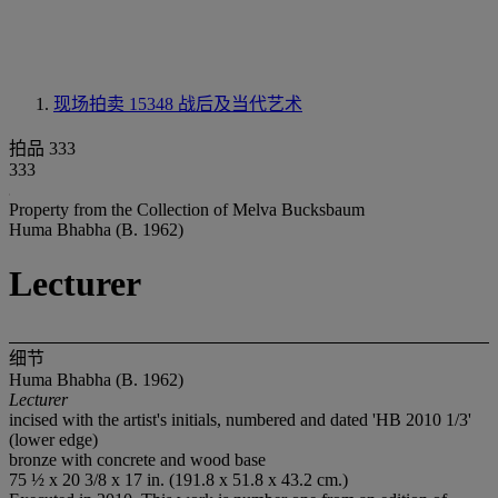
现场拍卖 15348
战后及当代艺术
拍品 333
333
Property from the Collection of Melva Bucksbaum
Huma Bhabha (B. 1962)
Lecturer
细节
Huma Bhabha (B. 1962)
Lecturer
incised with the artist's initials, numbered and dated 'HB 2010 1/3'
(lower edge)
bronze with concrete and wood base
75 ½ x 20 3/8 x 17 in. (191.8 x 51.8 x 43.2 cm.)