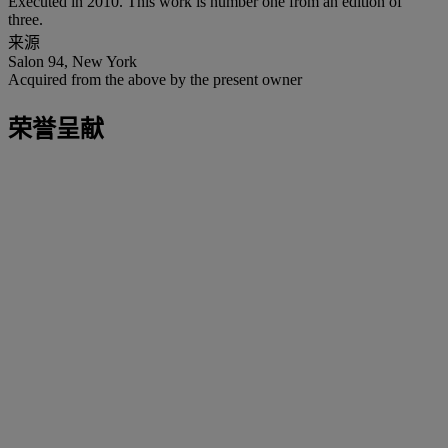
Executed in 2010. This work is number one from an edition of
three.
来源
Salon 94, New York
Acquired from the above by the present owner
荣誉呈献