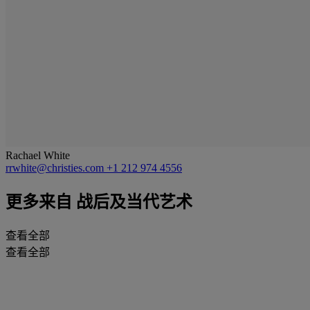
Rachael White
rrwhite@christies.com
+1 212 974 4556
更多来自
战后及当代艺术
查看全部
查看全部