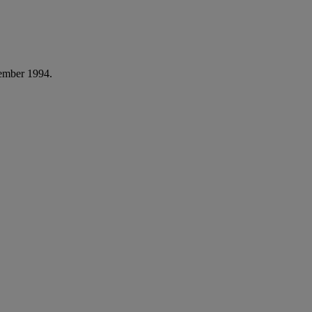
ember 1994.