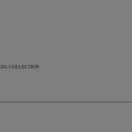
EGEL COLLECTION