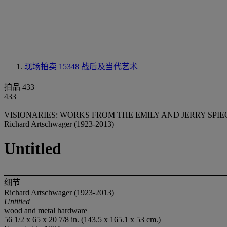
现场拍卖 15348
战后及当代艺术
拍品 433
433
VISIONARIES: WORKS FROM THE EMILY AND JERRY SPI
Richard Artschwager (1923-2013)
Untitled
细节
Richard Artschwager (1923-2013)
Untitled
wood and metal hardware
56 1/2 x 65 x 20 7/8 in. (143.5 x 165.1 x 53 cm.)