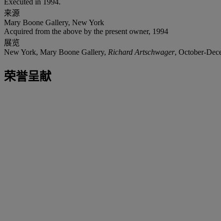
Executed in 1994.
来源
Mary Boone Gallery, New York
Acquired from the above by the present owner, 1994
展览
New York, Mary Boone Gallery,
Richard Artschwager
, October-Dec
荣誉呈献