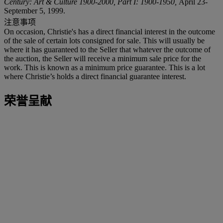
Century: Art & Culture 1900-2000, Part I: 1900-1950,
April 23-
September 5, 1999.
注意事项
On occasion, Christie's has a direct financial interest in the outcome
of the sale of certain lots consigned for sale. This will usually be
where it has guaranteed to the Seller that whatever the outcome of
the auction, the Seller will receive a minimum sale price for the
work. This is known as a minimum price guarantee. This is a lot
where Christie’s holds a direct financial guarantee interest.
荣誉呈献