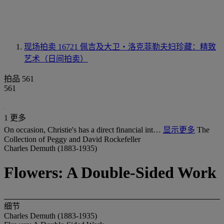
现场拍卖 16721
佩吉及大卫‧洛克菲勒夫妇珍藏：精致
艺术（日间拍卖）
拍品 561
561
1 更多
On occasion, Christie's has a direct financial int…
显示更多
The
Collection of Peggy and David Rockefeller
Charles Demuth (1883-1935)
Flowers: A Double-Sided Work
细节
Charles Demuth (1883-1935)