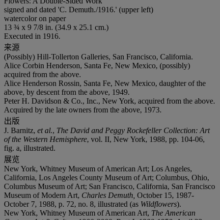
Flowers: A Double-Sided Work
signed and dated 'C. Demuth./1916.' (upper left)
watercolor on paper
13 ¾ x 9 7/8 in. (34.9 x 25.1 cm.)
Executed in 1916.
来源
(Possibly) Hill-Tollerton Galleries, San Francisco, California.
Alice Corbin Henderson, Santa Fe, New Mexico, (possibly)
acquired from the above.
Alice Henderson Rossin, Santa Fe, New Mexico, daughter of the
above, by descent from the above, 1949.
Peter H. Davidson & Co., Inc., New York, acquired from the above.
Acquired by the late owners from the above, 1973.
出版
J. Barnitz,
et al.
,
The David and Peggy Rockefeller Collection: Art
of the Western Hemisphere
, vol. II, New York, 1988, pp. 104-06,
fig. a, illustrated.
展览
New York, Whitney Museum of American Art; Los Angeles,
California, Los Angeles County Museum of Art; Columbus, Ohio,
Columbus Museum of Art; San Francisco, California, San Francisco
Museum of Modern Art,
Charles Demuth,
October 15, 1987-
October 7, 1988, p. 72, no. 8, illustrated (as
Wildflowers
).
New York, Whitney Museum of American Art,
The American