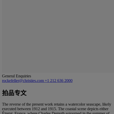
General Enquiries
rockefeller@christies.com
+1 212 636 2000
拍品专文
The reverse of the present work retains a watercolor seascape, likely
executed between 1912 and 1915. The coastal scene depicts either
Étretat, France, where Charles Demuth sojourned in the summer of