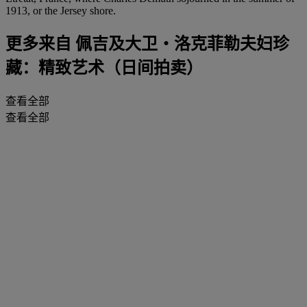
1913, or the Jersey shore.
更多来自
佩吉及大卫‧洛克菲勒夫妇珍
藏：精致艺术（日间拍卖）
查看全部
查看全部