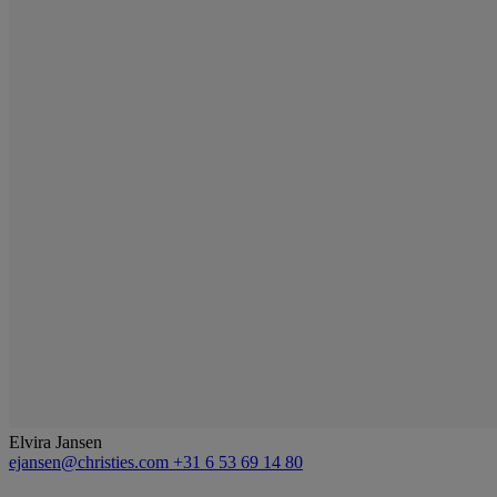
Elvira Jansen
ejansen@christies.com
+31 6 53 69 14 80