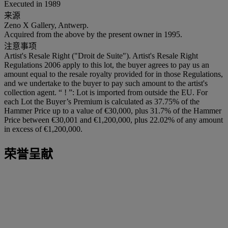
Executed in 1989
来源
Zeno X Gallery, Antwerp.
Acquired from the above by the present owner in 1995.
注意事项
Artist's Resale Right ("Droit de Suite"). Artist's Resale Right
Regulations 2006 apply to this lot, the buyer agrees to pay us an
amount equal to the resale royalty provided for in those Regulations,
and we undertake to the buyer to pay such amount to the artist's
collection agent. “ ! ”: Lot is imported from outside the EU. For
each Lot the Buyer’s Premium is calculated as 37.75% of the
Hammer Price up to a value of €30,000, plus 31.7% of the Hammer
Price between €30,001 and €1,200,000, plus 22.02% of any amount
in excess of €1,200,000.
荣誉呈献