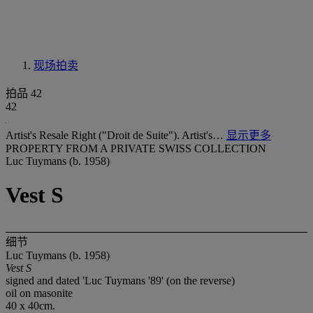
现场拍卖
拍品 42
42
Artist's Resale Right ("Droit de Suite"). Artist's…
显示更多
PROPERTY FROM A PRIVATE SWISS COLLECTION
Luc Tuymans (b. 1958)
Vest S
细节
Luc Tuymans (b. 1958)
Vest S
signed and dated 'Luc Tuymans '89' (on the reverse)
oil on masonite
40 x 40cm.