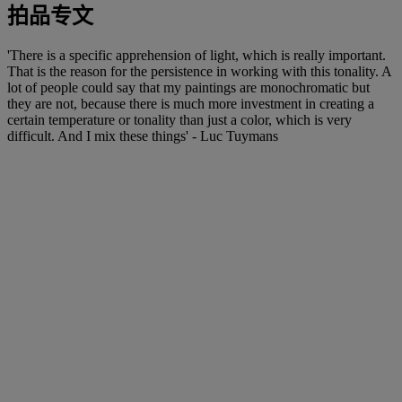
拍品专文
'There is a specific apprehension of light, which is really important.
That is the reason for the persistence in working with this tonality. A
lot of people could say that my paintings are monochromatic but
they are not, because there is much more investment in creating a
certain temperature or tonality than just a color, which is very
difficult. And I mix these things' - Luc Tuymans