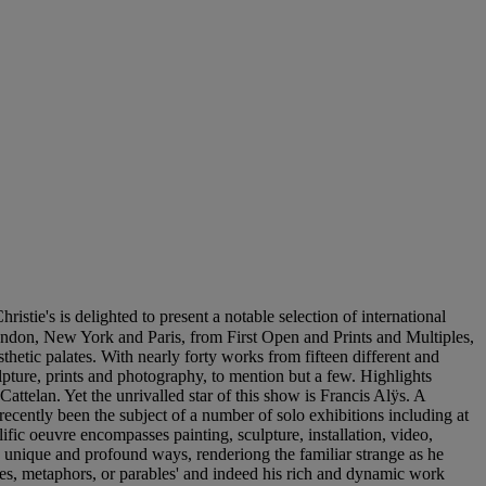
lighted to present a notable selection of international
don, New York and Paris, from First Open and Prints and Multiples,
hetic palates. With nearly forty works from fifteen different and
lpture, prints and photography, to mention but a few. Highlights
telan. Yet the unrivalled star of this show is Francis Alÿs. A
 recently been the subject of a number of solo exhibitions including at
fic oeuvre encompasses painting, sculpture, installation, video,
n unique and profound ways, renderiong the familiar strange as he
odes, metaphors, or parables' and indeed his rich and dynamic work