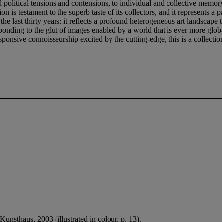
political tensions and contensions, to individual and collective memory
 is testament to the superb taste of its collectors, and it represents a 
 the last thirty years: it reflects a profound heterogeneous art landscape 
responding to the glut of images enabled by a world that is ever more glo
onsive connoisseurship excited by the cutting-edge, this is a collection 
Kunsthaus, 2003 (illustrated in colour, p. 13).