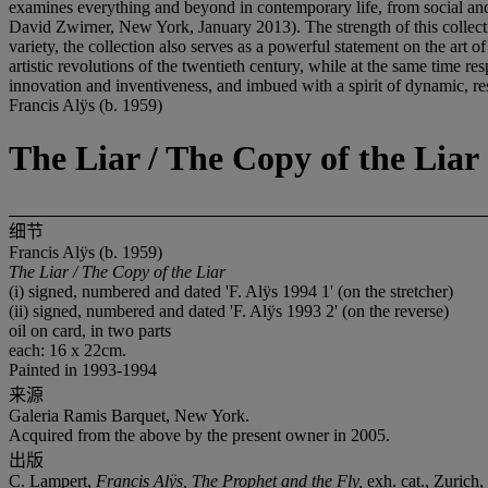
examines everything and beyond in contemporary life, from social and 
David Zwirner, New York, January 2013). The strength of this collection
variety, the collection also serves as a powerful statement on the art of
artistic revolutions of the twentieth century, while at the same time 
innovation and inventiveness, and imbued with a spirit of dynamic, resp
Francis Alÿs (b. 1959)
The Liar / The Copy of the Liar
细节
Francis Alÿs (b. 1959)
The Liar / The Copy of the Liar
(i) signed, numbered and dated 'F. Alÿs 1994 1' (on the stretcher)
(ii) signed, numbered and dated 'F. Alÿs 1993 2' (on the reverse)
oil on card, in two parts
each: 16 x 22cm.
Painted in 1993-1994
来源
Galeria Ramis Barquet, New York.
Acquired from the above by the present owner in 2005.
出版
C. Lampert,
Francis
Alÿs, The Prophet and the Fly,
exh. cat.,
Zurich, 