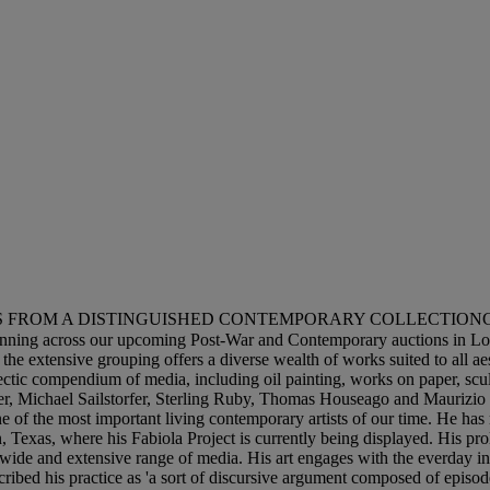
ROM A DISTINGUISHED CONTEMPORARY COLLECTIONChristie's is de
nning across our upcoming Post-War and Contemporary auctions in Lon
e extensive grouping offers a diverse wealth of works suited to all aest
lectic compendium of media, including oil painting, works on paper, scu
, Michael Sailstorfer, Sterling Ruby, Thomas Houseago and Maurizio Cat
ne of the most important living contemporary artists of our time. He has
exas, where his Fabiola Project is currently being displayed. His proli
a wide and extensive range of media. His art engages with the everday i
scribed his practice as 'a sort of discursive argument composed of epis