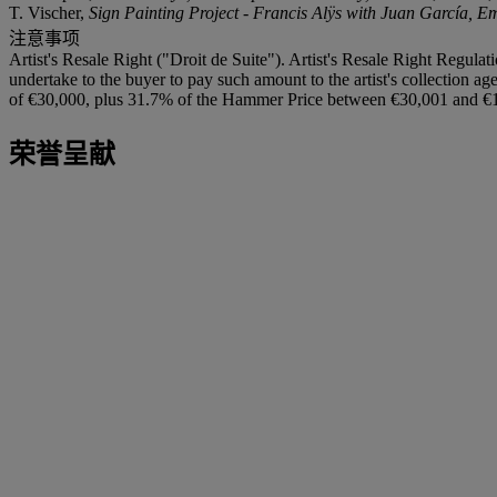
T. Vischer,
Sign Painting Project - Francis Alÿs with Juan García, E
注意事项
Artist's Resale Right ("Droit de Suite"). Artist's Resale Right Regulat
undertake to the buyer to pay such amount to the artist's collection 
of €30,000, plus 31.7% of the Hammer Price between €30,001 and €1
荣誉呈献