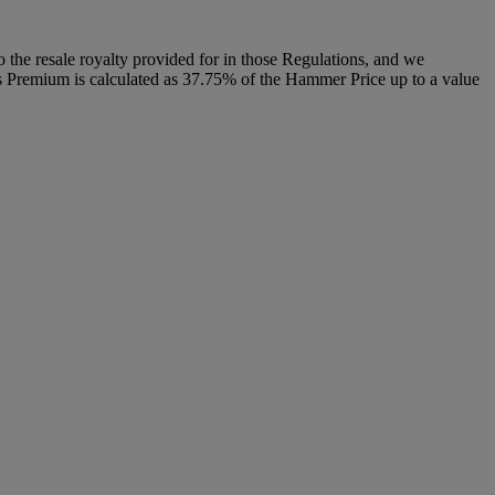
to the resale royalty provided for in those Regulations, and we
r’s Premium is calculated as 37.75% of the Hammer Price up to a value