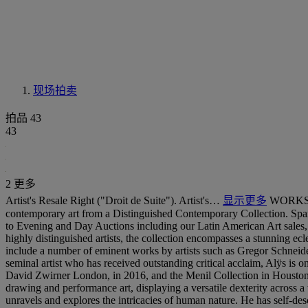
现场拍卖
拍品 43
43
2 更多
Artist's Resale Right ("Droit de Suite"). Artist's…
显示更多
WORKS F
contemporary art from a Distinguished Contemporary Collection. Spa
to Evening and Day Auctions including our Latin American Art sales, th
highly distinguished artists, the collection encompasses a stunning ec
include a number of eminent works by artists such as Gregor Schneider
seminal artist who has received outstanding critical acclaim, Alÿs is o
David Zwirner London, in 2016, and the Menil Collection in Houston, T
drawing and performance art, displaying a versatile dexterity across 
unravels and explores the intricacies of human nature. He has self-de