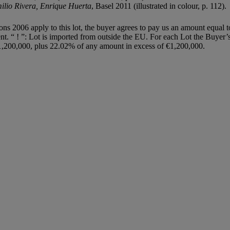
milio
Rivera, Enrique Huerta
, Basel 2011 (illustrated in colour, p. 112).
ions 2006 apply to this lot, the buyer agrees to pay us an amount equal 
agent. “ ! ”: Lot is imported from outside the EU. For each Lot the Buye
,200,000, plus 22.02% of any amount in excess of €1,200,000.