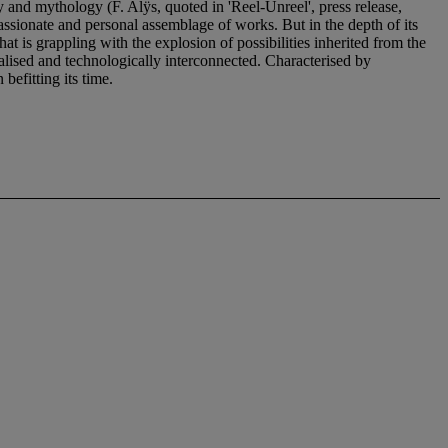
 and mythology (F. Alÿs, quoted in 'Reel-Unreel', press release,
passionate and personal assemblage of works. But in the depth of its
that is grappling with the explosion of possibilities inherited from the
balised and technologically interconnected. Characterised by
befitting its time.