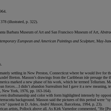
964.
378 (illustrated, p. 322).
anta Barbara Museum of Art and San Francisco Museum of Art,
Abstrac
ontemporary European and American Paintings and Sculpture
, May-Jun
k.
timately settling in New Preston, Connecticut where he would live for t
ndré Breton. Masson’s drawings from the Caribbean isle presage the th
merica marked a new phase of his work, which he termed Tellurism. Mass
nean forces…I didn’t abandon Surrealism but I gave it a new meaning, t
, New York, 1976, pp. 163-164).
ween draftsmanship and color with form highlighted intensely by opposi
p terracotta background. Masson said the pictures of this period were 
nsects” (quoted in D. Ades,
André Masson,
Barcelona, 1994, p. 23).
can artists, Pollock above all. As Kirk Varnedoe commented, "He [Poll