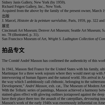
Sidney Janis Gallery, New York (by 1959).
Richard Feigen Gallery, Inc., New York.
Acquired from the above by the family of the present owner, March 1
出版
J. Marcel,
Histoire de la peinture surréaliste
, Paris, 1959, pp. 322 and 
展览
Cincinnati Art Museum; Denver Art Museum; Seattle Art Museum; S
no. 78 (illustrated, p. 31).
San Francisco Museum of Art,
Wright S. Ludington Collection of C
拍品专文
The Comité André Masson has confirmed the authenticity of this wor
In 1941, Masson fled France for the United States with his family, ul
Martinique for a three week sojourn where they would meet up with A
interweaving of human figures and the natural world. His arrival in A
the way which I ambitiously call chthonic, belonging to the subterra
Development,”
André Masson,
exh. cat., The Museum of Modern Art
With the Telluric series of paintings, Masson achieved a harmony bet
stained-glass effect with glowing outlines juxtaposed against the dee
have their place there too: the assault of the caterpillars, devouring i
Masson's work of the early 1940s was enormously influential on Ameri