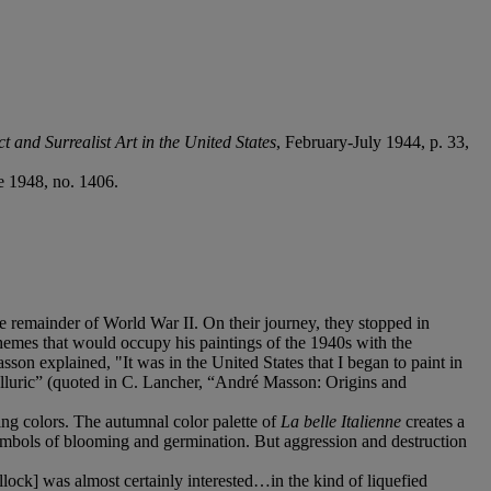
t and Surrealist Art in the United States
, February-July 1944, p. 33,
e 1948, no. 1406.
he remainder of World War II. On their journey, they stopped in
emes that would occupy his paintings of the 1940s with the
on explained, "It was in the United States that I began to paint in
elluric” (quoted in C. Lancher, “André Masson: Origins and
ng colors. The autumnal color palette of
La belle Italienne
creates a
“symbols of blooming and germination. But aggression and destruction
ock] was almost certainly interested…in the kind of liquefied