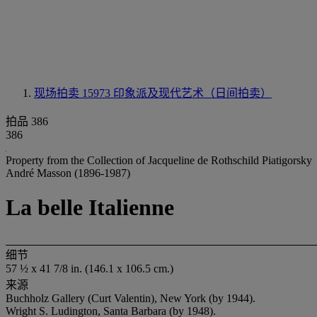
现场拍卖 15973
印象派及现代艺术（日间拍卖）
拍品 386
386
Property from the Collection of Jacqueline de Rothschild Piatigorsky
André Masson (1896-1987)
La belle Italienne
细节
57 ½ x 41 7/8 in. (146.1 x 106.5 cm.)
来源
Buchholz Gallery (Curt Valentin), New York (by 1944).
Wright S. Ludington, Santa Barbara (by 1948).