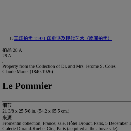
现场拍卖 15971
印象派及现代艺术（晚间拍卖）
拍品 28 A
28 A
Property from the Collection of Dr. and Mrs. Jerome S. Coles
Claude Monet (1840-1926)
Le Pommier
细节
21 3/8 x 25 5/8 in. (54.2 x 65.5 cm.)
来源
Fromentin collection, France; sale, Hôtel Drouot, Paris, 5 December 1
Galerie Durand-Ruel et Cie., Paris (acquired at the above sale).