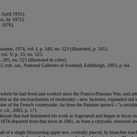
 April 1931).
ve, by 1971).
y 1976).
usanne, 1974, vol. I, p. 340, no. 523 (illustrated, p. 341).
vol. V, p. 33, no. 523.
. 205, no. 523 (illustrated in color).
83
, exh. cat., National Galleries of Scotland, Edinburgh, 2003, p. 64.
where he had lived and worked since the Franco-Prussian War, and settle
tist as the encroachments of modernity—new factories, expanded rail se
ision of the French countryside, far from the Parisian sprawl—“a ravish
p. cit.
, 2003, p. 17).
eisure that had dominated his work at Argenteuil and began to focus ins
 1878 departed from that town in 1881, as from a chrysalis, renewed a
rait of a single blossoming apple tree, centrally placed, its branches rea