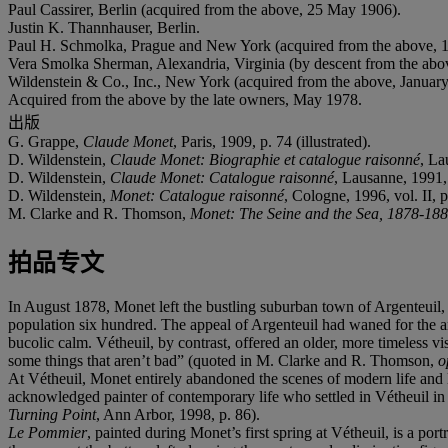
Paul Cassirer, Berlin (acquired from the above, 25 May 1906).
Justin K. Thannhauser, Berlin.
Paul H. Schmolka, Prague and New York (acquired from the above, 1
Vera Smolka Sherman, Alexandria, Virginia (by descent from the abo
Wildenstein & Co., Inc., New York (acquired from the above, Januar
Acquired from the above by the late owners, May 1978.
出版
G. Grappe,
Claude Monet
, Paris, 1909, p. 74 (illustrated).
D. Wildenstein,
Claude Monet: Biographie et catalogue raisonné
, La
D. Wildenstein,
Claude Monet: Catalogue raisonné
, Lausanne, 1991, 
D. Wildenstein,
Monet: Catalogue raisonné
, Cologne, 1996, vol. II, p
M. Clarke and R. Thomson,
Monet: The Seine and the Sea, 1878-18
拍品专文
In August 1878, Monet left the bustling suburban town of Argenteuil, 
population six hundred. The appeal of Argenteuil had waned for the ar
bucolic calm. Vétheuil, by contrast, offered an older, more timeless v
some things that aren’t bad” (quoted in M. Clarke and R. Thomson,
o
At Vétheuil, Monet entirely abandoned the scenes of modern life and l
acknowledged painter of contemporary life who settled in Vétheuil in
Turning Point
, Ann Arbor, 1998, p. 86).
Le Pommier
, painted during Monet’s first spring at Vétheuil, is a port