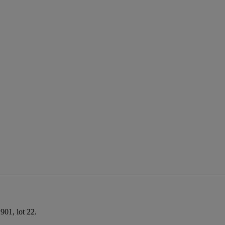
901, lot 22.