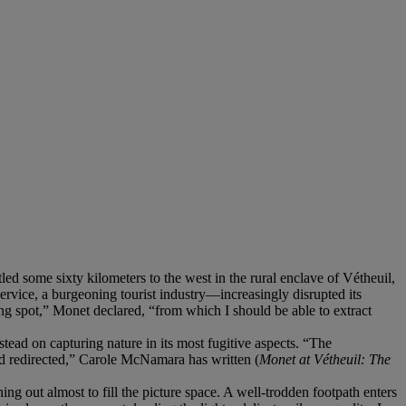
d some sixty kilometers to the west in the rural enclave of Vétheuil,
rvice, a burgeoning tourist industry—increasingly disrupted its
ing spot,” Monet declared, “from which I should be able to extract
tead on capturing nature in its most fugitive aspects. “The
nd redirected,” Carole McNamara has written (
Monet at Vétheuil: The
ching out almost to fill the picture space. A well-trodden footpath enters