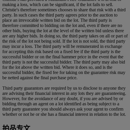
making a loss, which can be significant, if the lot fails to sell.
Christie's therefore sometimes chooses to share that risk with a third
party. In such cases the third party agrees prior to the auction to
place an irrevocable written bid on the lot. The third party is
therefore committed to bidding on the lot and, even if there are no
other bids, buying the lot at the level of the written bid unless there
are any higher bids. In doing so, the third party takes on all or part of
the risk of the lot not being sold. If the lot is not sold, the third party
may incur a loss. The third party will be remunerated in exchange
for accepting this risk based on a fixed fee if the third party is the
successful bidder or on the final hammer price in the event that the
third party is not the successful bidder. The third party may also bid
for the lot above the written bid. Where it does so, and is the
successful bidder, the fixed fee for taking on the guarantee risk may
be netted against the final purchase price.
Third party guarantors are required by us to disclose to anyone they
are advising their financial interest in any lots they are guaranteeing.
However, for the avoidance of any doubt, if you are advised by or
bidding through an agent on a lot identified as being subject to a
third party guarantee you should always ask your agent to confirm
whether or not he or she has a financial interest in relation to the lot.
拍品专文