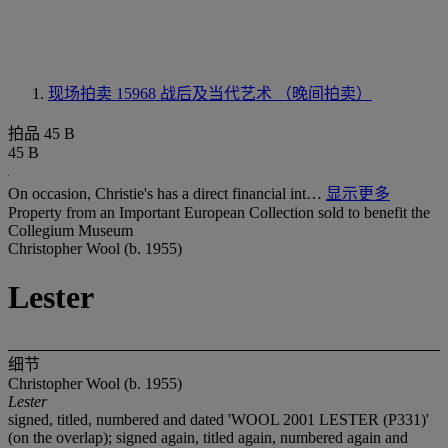
现场拍卖 15968
战后及当代艺术 （晚间拍卖）
拍品 45 B
45 B
On occasion, Christie's has a direct financial int…
显示更多
Property from an Important European Collection sold to benefit the
Collegium Museum
Christopher Wool (b. 1955)
Lester
细节
Christopher Wool (b. 1955)
Lester
signed, titled, numbered and dated 'WOOL 2001 LESTER (P331)'
(on the overlap); signed again, titled again, numbered again and