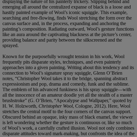
displaying the nature of his painterly trickery. Slipping behind and
emerging all around the centralized expanse of black is a loose and
hastily painted example of Wool’s iconic squiggle. This example,
searching and free-flowing, finds Wool stretching the form over the
canvas surface and, in the process, expanding and anchoring the
painting’s composition. Radiating outward, Wool’s gesture functions
like an aura around the captivating blackness at the picture’s center,
providing balance and parity between the silkscreened and the
sprayed.
Known for the purposefully wrought tension in his work, Wool
frequently pits disparate styles, techniques, and even painterly
approaches into a given painting. Writing about this tendency and its
connection to Wool’s signature spray squiggle, Glenn O’Brien
notes, “Christopher Wool takes it to the bridge, spanning abstract
expressionism and pop, drama and comedy, funk and the sublime.
The emblem of his advanced funkiness is his spray squiggle—with
all the innocence of an amateur doodle yet all the stealth of a master
brushstroke” (G. O’Brien, “Apocalypse and Wallpaper,” quoted by
H. W. Holzworth,
Christopher Wool
, Cologne, 2012). Here, Wool
stretches the central motif to the four corners of the canvas support.
Obscured behind an opaque, inky mass of black enamel, the viewer
is left wondering whether the gesture is continuous or, like so much
of Wool’s work, a carefully crafted illusion. Wool not only combines
disparate attitudes toward mark-making, but confronts the idea of the