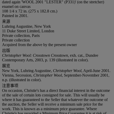
dated again 'WOOL 2001 "LESTER" (P331)' (on the stretcher)
enamel on canvas
108 1/4 x 72 in. (275 x 182.8 cm.)
Painted in 2001.
来源
Luhring Augustine, New York
11 Duke Street Limited, London
Private collection, Paris
Private collection
Acquired from the above by the present owner
出版
Christopher Wool: Crosstown Crosstown
, exh. cat., Dundee
Contemporary Arts, 2003, p. 139 (illustrated in color).
展览
New York, Luhring Augustine,
Christopher Wool
, April-June 2001.
Vienna, Secession,
Christopher Wool
, September-November 2001,
n.p. (illustrated in color).
注意事项
On occasion, Christie's has a direct financial interest in the outcome
of the sale of certain lots consigned for sale. This will usually be
where it has guaranteed to the Seller that whatever the outcome of
the auction, the Seller will receive a minimum sale price for the
work. This is known as a minimum price guarantee. Where
Christie's has provided a Minimum Price Guarantee it is at risk of