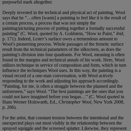
purposeful mark altogether.
Deeply invested in the technical and physical act of painting, Wool
says that he “…often [wants] a painting to feel like it is the result of
a certain process, a process that was not simply the
painting/picturing process of putting together a formally successful
painting” (C. Wool, quoted by A. Goldstein, “How to Paint,”
ibid,
p. 171). Indeed,
Lester
’s surface owes a tremendous amount to
Wool’s pioneering process. Whole passages of the frenetic surface
result from the technical parameters of the silkscreen, as does the
painting’s division into four quadrants. For Wool, meaning is often
found in the margins and technical annals of his work. Here, Wool
utilizes technique in service of composition and form, which in turn
influence the techniques Wool uses. In this way, the painting is a
visual record of a one-man conversation, with Wool actively
responding to the work and adjusting his approach accordingly.
“Painting, for me, is often a struggle between the planned and the
unforeseen,” says Wool. “The best paintings are the ones that you
could not have imagined before you began…” (C. Wool quoted in
Hans Werner Holzwarth, Ed.,
Christopher Wool,
New York 2008,
p. 266).
For the artist, that constant tension between the intentional and the
unexpected plays out most visibly in the relationship between the
sprayed squiggle and the screened splatter. Likewise, they represent