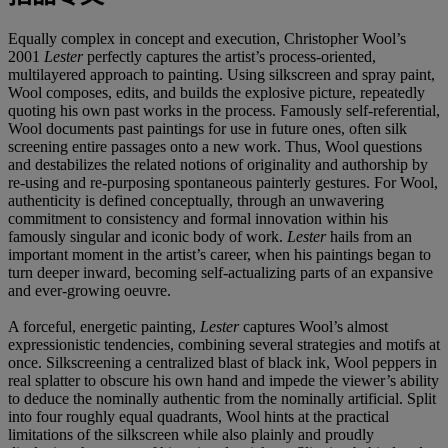
Equally complex in concept and execution, Christopher Wool’s
2001
Lester
perfectly captures the artist’s process-oriented,
multilayered approach to painting. Using silkscreen and spray paint,
Wool composes, edits, and builds the explosive picture, repeatedly
quoting his own past works in the process. Famously self-referential,
Wool documents past paintings for use in future ones, often silk
screening entire passages onto a new work. Thus, Wool questions
and destabilizes the related notions of originality and authorship by
re-using and re-purposing spontaneous painterly gestures. For Wool,
authenticity is defined conceptually, through an unwavering
commitment to consistency and formal innovation within his
famously singular and iconic body of work.
Lester
hails from an
important moment in the artist’s career, when his paintings began to
turn deeper inward, becoming self-actualizing parts of an expansive
and ever-growing oeuvre.
A forceful, energetic painting,
Lester
captures Wool’s almost
expressionistic tendencies, combining several strategies and motifs at
once. Silkscreening a centralized blast of black ink, Wool peppers in
real splatter to obscure his own hand and impede the viewer’s ability
to deduce the nominally authentic from the nominally artificial. Split
into four roughly equal quadrants, Wool hints at the practical
limitations of the silkscreen while also plainly and proudly