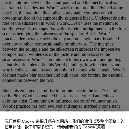
the dichotomy between the hand-painted and the mechanical so
central to this series and Wool’s work more broadly. Divided along
that line, the traditionally applied spray paint contrasts with the
obvious artifice of the supposedly splattered black. Underscoring the
role of the silkscreen in Wool’s work,
Lester
uses the medium to
subtly reveal its own agenda, with discrete misalignments in the four
screens betraying the falseness of the splatter. But, in Wool’s
practice, democracy carries the day and no single mark is valued
over any another, compositionally or otherwise. The interplay
between the squiggle and the silkscreen reinforces the impressive
compositional wholeness of the picture and underscores the
steadfastness of Wool’s commitment to his own work and guiding
painterly principles. Like his Word paintings, in which letters and
words collapse into abstraction only to become whole again, Wool’s
abstract marks blur together and pull apart, reinforcing the essential
connection between the two.
Since his emergence and rise to prominence in the late ‘70s and
early ‘80s, Wool has retained his status as a crucial and ethos-
defining artist. Continuing to influence scores of younger artists,
Wool’s practice has both evolved and stayed markedly consistent
with his earlier output. Driven by a rigorous conceptual framework
and a sharp eye for composition, Wool’s highly individual output
我们使用 Cookie 来提升您在本网站、我们的通讯以及整个网路上的
has remained uniquely his own.
Lester
perfectly summarizes Wool’s
appeal, with its gritty aesthetic marked by the seductive dance
使用体验。欲了解更多资讯，请参阅我们的
Cookie 通知