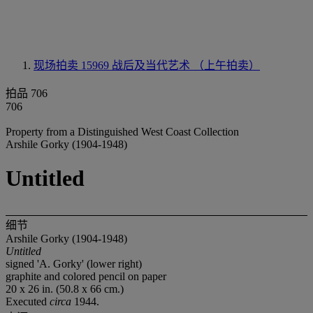
现场拍卖 15969
战后及当代艺术 （上午拍卖）
拍品 706
706
Property from a Distinguished West Coast Collection
Arshile Gorky (1904-1948)
Untitled
细节
Arshile Gorky (1904-1948)
Untitled
signed 'A. Gorky' (lower right)
graphite and colored pencil on paper
20 x 26 in. (50.8 x 66 cm.)
Executed
circa
1944.