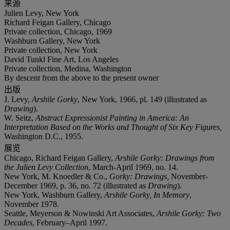
来源
Julien Levy, New York
Richard Feigan Gallery, Chicago
Private collection, Chicago, 1969
Washburn Gallery, New York
Private collection, New York
David Tunkl Fine Art, Los Angeles
Private collection, Medina, Washington
By descent from the above to the present owner
出版
J. Levy,
Arshile Gorky
, New York, 1966, pl. 149 (illustrated as
Drawing
).
W. Seitz,
Abstract Expressionist Painting in America: An
Interpretation Based on the Works and Thought of Six Key Figures,
Washington D.C., 1955.
展览
Chicago, Richard Feigan Gallery,
Arshile Gorky: Drawings from
the Julien Levy Collection
, March-April 1969, no. 14.
New York, M. Knoedler & Co.,
Gorky: Drawings,
November-
December 1969, p. 36, no. 72 (illustrated as
Drawing
).
New York, Washburn Gallery,
Arshile Gorky, In Memory
,
November 1978.
Seattle, Meyerson & Nowinski Art Associates,
Arshile Gorky: Two
Decades
, February–April 1997.