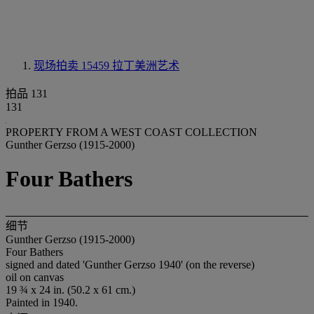
现场拍卖 15459
拉丁美洲艺术
拍品 131
131
PROPERTY FROM A WEST COAST COLLECTION
Gunther Gerzso (1915-2000)
Four Bathers
细节
Gunther Gerzso (1915-2000)
Four Bathers
signed and dated 'Gunther Gerzso 1940' (on the reverse)
oil on canvas
19 ¾ x 24 in. (50.2 x 61 cm.)
Painted in 1940.