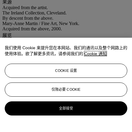
来源
Acquired from the artist.
The Ireland Collection, Cleveland.
By descent from the above.
Mary-Anne Martin / Fine Art, New York.
Acquired from the above, 2000.
展览
New York, Mary-Anne Martin / Fine Art,
Gunther Gerzso: In His
Memory
, 12 October - 11 November 2000, p. 15 (illustrated in
我们使用 Cookie 来提升您在本网站、我们的通讯以及整个网路上的
color).
使用体验。欲了解更多资讯，请参阅我们的
Cookie 通知
Santa Barbara,
Santa Barbara Museum of Art, Risking the Abstract:
Mexican Modernism and the Art of Gunther Gerzso
, 12 July - 19
October 2003. This exhibition also traveled to Mexico City, Museo
COOKIE 设置
de Arte Moderno, 12 November - 22 February 2004, and Chicago,
The Mexican Fine Arts Center, 19 March - 27 June 2004, p. 45,
(illustrated in color).
仅限必要 COOKIE
更多来自
拉丁美洲艺术
全部接受
查看全部
查看全部