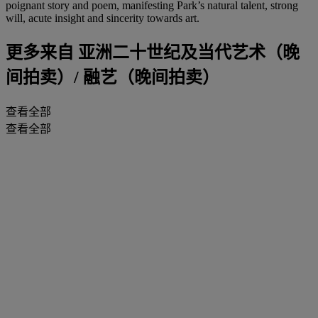
poignant story and poem, manifesting Park’s natural talent, strong
will, acute insight and sincerity towards art.
更多来自
亚洲二十世纪及当代艺术（晚
间拍卖）/ 融艺（晚间拍卖）
查看全部
查看全部