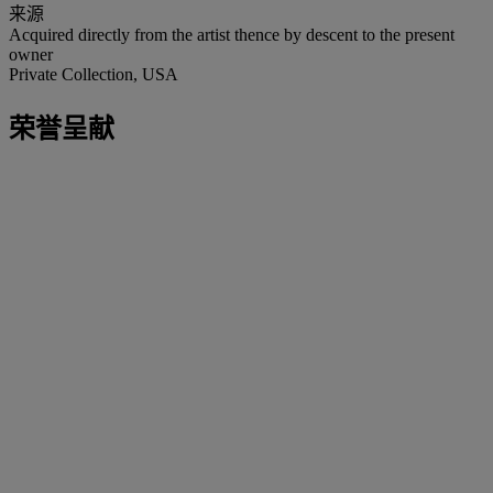
来源
Acquired directly from the artist thence by descent to the present
owner
Private Collection, USA
荣誉呈献