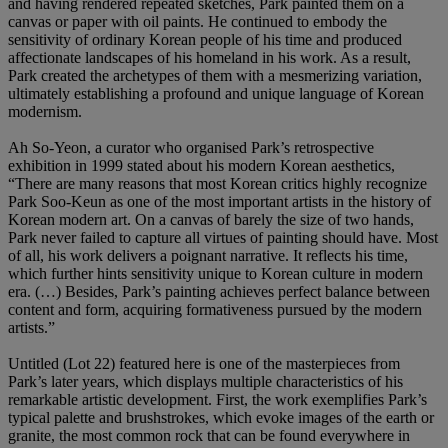
and having rendered repeated sketches, Park painted them on a
canvas or paper with oil paints. He continued to embody the
sensitivity of ordinary Korean people of his time and produced
affectionate landscapes of his homeland in his work. As a result,
Park created the archetypes of them with a mesmerizing variation,
ultimately establishing a profound and unique language of Korean
modernism.
Ah So-Yeon, a curator who organised Park’s retrospective
exhibition in 1999 stated about his modern Korean aesthetics,
“There are many reasons that most Korean critics highly recognize
Park Soo-Keun as one of the most important artists in the history of
Korean modern art. On a canvas of barely the size of two hands,
Park never failed to capture all virtues of painting should have. Most
of all, his work delivers a poignant narrative. It reflects his time,
which further hints sensitivity unique to Korean culture in modern
era. (…) Besides, Park’s painting achieves perfect balance between
content and form, acquiring formativeness pursued by the modern
artists.”
Untitled (Lot 22) featured here is one of the masterpieces from
Park’s later years, which displays multiple characteristics of his
remarkable artistic development. First, the work exemplifies Park’s
typical palette and brushstrokes, which evoke images of the earth or
granite, the most common rock that can be found everywhere in