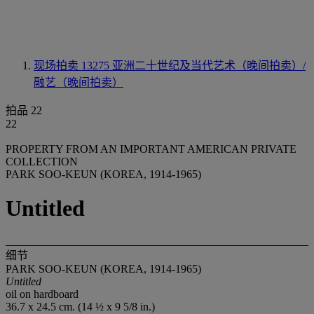
现场拍卖 13275
亚洲二十世纪及当代艺术（晚间拍卖）/
融艺（晚间拍卖）
拍品 22
22
PROPERTY FROM AN IMPORTANT AMERICAN PRIVATE
COLLECTION
PARK SOO-KEUN (KOREA, 1914-1965)
Untitled
细节
PARK SOO-KEUN (KOREA, 1914-1965)
Untitled
oil on hardboard
36.7 x 24.5 cm. (14 ½ x 9 5/8 in.)