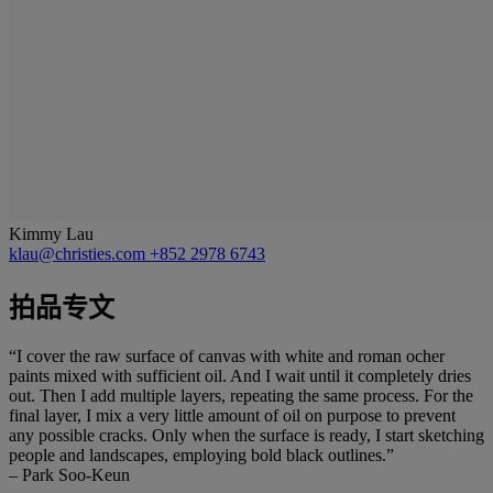
Kimmy Lau
klau@christies.com
+852 2978 6743
拍品专文
“I cover the raw surface of canvas with white and roman ocher
paints mixed with sufficient oil. And I wait until it completely dries
out. Then I add multiple layers, repeating the same process. For the
final layer, I mix a very little amount of oil on purpose to prevent
any possible cracks. Only when the surface is ready, I start sketching
people and landscapes, employing bold black outlines.”
– Park Soo-Keun