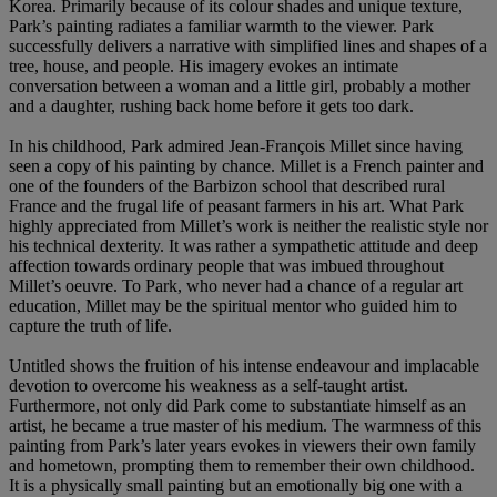
Korea. Primarily because of its colour shades and unique texture,
Park’s painting radiates a familiar warmth to the viewer. Park
successfully delivers a narrative with simplified lines and shapes of a
tree, house, and people. His imagery evokes an intimate
conversation between a woman and a little girl, probably a mother
and a daughter, rushing back home before it gets too dark.
In his childhood, Park admired Jean-François Millet since having
seen a copy of his painting by chance. Millet is a French painter and
one of the founders of the Barbizon school that described rural
France and the frugal life of peasant farmers in his art. What Park
highly appreciated from Millet’s work is neither the realistic style nor
his technical dexterity. It was rather a sympathetic attitude and deep
affection towards ordinary people that was imbued throughout
Millet’s oeuvre. To Park, who never had a chance of a regular art
education, Millet may be the spiritual mentor who guided him to
capture the truth of life.
Untitled shows the fruition of his intense endeavour and implacable
devotion to overcome his weakness as a self-taught artist.
Furthermore, not only did Park come to substantiate himself as an
artist, he became a true master of his medium. The warmness of this
painting from Park’s later years evokes in viewers their own family
and hometown, prompting them to remember their own childhood.
It is a physically small painting but an emotionally big one with a