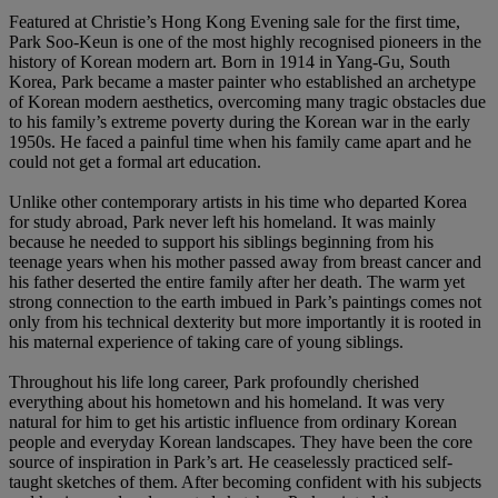
Featured at Christie’s Hong Kong Evening sale for the first time,
Park Soo-Keun is one of the most highly recognised pioneers in the
history of Korean modern art. Born in 1914 in Yang-Gu, South
Korea, Park became a master painter who established an archetype
of Korean modern aesthetics, overcoming many tragic obstacles due
to his family’s extreme poverty during the Korean war in the early
1950s. He faced a painful time when his family came apart and he
could not get a formal art education.
Unlike other contemporary artists in his time who departed Korea
for study abroad, Park never left his homeland. It was mainly
because he needed to support his siblings beginning from his
teenage years when his mother passed away from breast cancer and
his father deserted the entire family after her death. The warm yet
strong connection to the earth imbued in Park’s paintings comes not
only from his technical dexterity but more importantly it is rooted in
his maternal experience of taking care of young siblings.
Throughout his life long career, Park profoundly cherished
everything about his hometown and his homeland. It was very
natural for him to get his artistic influence from ordinary Korean
people and everyday Korean landscapes. They have been the core
source of inspiration in Park’s art. He ceaselessly practiced self-
taught sketches of them. After becoming confident with his subjects