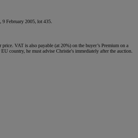
, 9 February 2005, lot 435.
 price. VAT is also payable (at 20%) on the buyer’s Premium on a
 EU country, he must advise Christie's immediately after the auction.