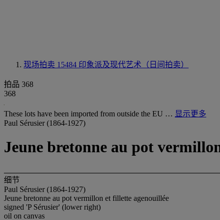
现场拍卖 15484
印象派及现代艺术（日间拍卖）
拍品 368
368
These lots have been imported from outside the EU …
显示更多
Paul Sérusier (1864-1927)
Jeune bretonne au pot vermillon 
细节
Paul Sérusier (1864-1927)
Jeune bretonne au pot vermillon et fillette agenouillée
signed 'P Sérusier' (lower right)
oil on canvas