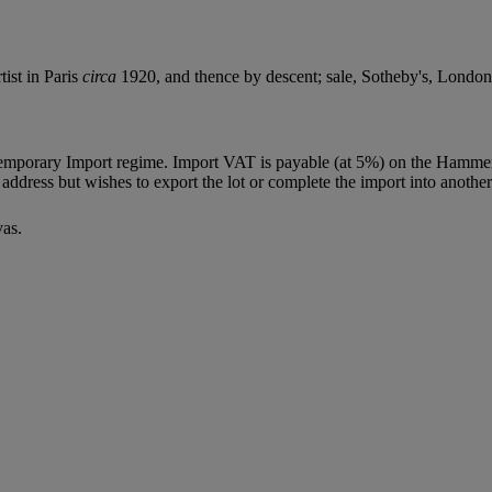
tist in Paris
circa
1920, and thence by descent; sale, Sotheby's, London
Temporary Import regime. Import VAT is payable (at 5%) on the Hammer
ddress but wishes to export the lot or complete the import into another
vas.