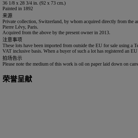
36 1/8 x 28 3/4 in. (92 x 73 cm.)
Painted in 1892
来源
Private collection, Switzerland, by whom acquired directly from the ar
Pierre Lévy, Paris.
Acquired from the above by the present owner in 2013.
注意事项
These lots have been imported from outside the EU for sale using a 
VAT inclusive basis. When a buyer of such a lot has registered an EU a
拍场告示
Please note the medium of this work is oil on paper laid down on can
荣誉呈献