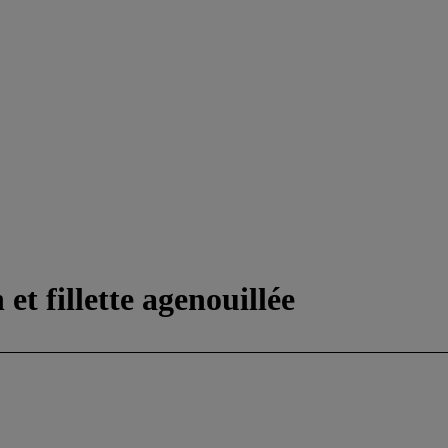
et fillette agenouillée