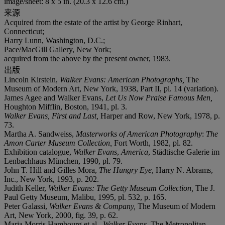
image/sheet: 8 x 5 in. (20.3 x 12.6 cm.)
来源
Acquired from the estate of the artist by George Rinhart,
Connecticut;
Harry Lunn, Washington, D.C.;
Pace/MacGill Gallery, New York;
acquired from the above by the present owner, 1983.
出版
Lincoln Kirstein,
Walker Evans: American Photographs,
The
Museum of Modern Art, New York, 1938, Part II, pl. 14 (variation).
James Agee and Walker Evans,
Let Us Now Praise Famous Men,
Houghton Mifflin, Boston, 1941, pl. 3.
Walker Evans, First and Last,
Harper and Row, New York, 1978, p.
73.
Martha A. Sandweiss,
Masterworks of American Photography
:
The
Amon Carter Museum Collection,
Fort Worth, 1982, pl. 82.
Exhibition catalogue,
Walker Evans
,
America
, Städtische Galerie im
Lenbachhaus München, 1990, pl. 79.
John T. Hill and Gilles Mora,
The Hungry Eye
, Harry N. Abrams,
Inc., New York, 1993, p. 202.
Judith Keller,
Walker Evans: The Getty Museum Collection,
The J.
Paul Getty Museum, Malibu, 1995, pl. 532, p. 165.
Peter Galassi,
Walker Evans & Company,
The Museum of Modern
Art, New York, 2000, fig. 39, p. 62.
Maria Morris Hambourg et al.,
Walker Evans
, The Metropolitan