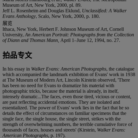
Museum of Art, New York, 2000, pl. 89.
Jeff L. Rosenheim and Douglas Eklund,
Unclassified: A Walker
Evans Anthology
, Scalo, New York, 2000, p. 180.
展览
Ithaca, New York, Herbert F. Johnson Museum of Art, Cornell
University,
An American Portrait: Photographs from the Collection
of Diann and Thomas Mann,
April 1–June 12, 1994, no. 27.
拍品专文
In his essay in
Walker Evans: American Photographs
, the catalogue
which accompanied the landmark exhibition of Evans' work in 1938
at The Museum of Modern Art, Lincoln Kirstein observed, 'There
has been no need for Evans to dramatize his material with
photographic tricks, because the material is already, in itself,
intensely dramatic...The faces, even those tired, vicious or content,
are past reflecting accidental emotions. They are isolated and
essentialized. The power of Evans' work lies in the fact that he so
details the effect of circumstances on familiar specimens that the
single face, the single house, the single street, strikes with the
strength of overwhelming numbers, the terrible cumulative force of
thousands of faces, houses and streets' (Kirstein,
Walker Evans:
American Photographs
, p. 197).