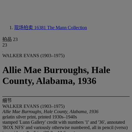
现场拍卖 16381
The Mann Collection
拍品 23
23
WALKER EVANS (1903–1975)
Allie Mae Burroughs, Hale
County, Alabama, 1936
细节
WALKER EVANS (1903–1975)
Allie Mae Burroughs, Hale County, Alabama, 1936
gelatin silver print, printed 1930s–1940s
stamped 'Lunn Gallery' credit with numbers '1' and '36', annotated
'BOX NFS' and variously otherwise numbered, all in pencil (verso)