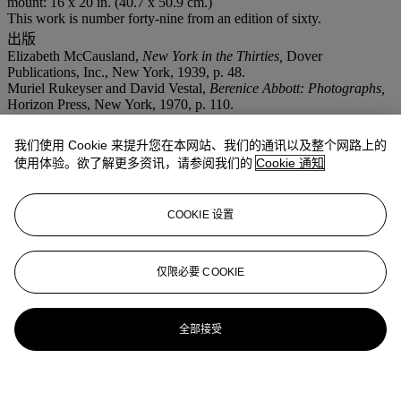
mount: 16 x 20 in. (40.7 x 50.9 cm.)
This work is number forty-nine from an edition of sixty.
出版
Elizabeth McCausland,
New York in the Thirties,
Dover
Publications, Inc., New York, 1939, p. 48.
Muriel Rukeyser and David Vestal,
Berenice Abbott: Photographs,
Horizon Press, New York, 1970, p. 110.
Hank O’Neal and Berenice Abbott,
Berenice Abbott: American
Photographer,
McGraw-Hill Book Company, New York, 1982, p.
我们使用 Cookie 来提升您在本网站、我们的通讯以及整个网路上的
108.
使用体验。欲了解更多资讯，请参阅我们的
Cookie 通知
Cheryl Finley,
Berenice Abbott
, Commerce Graphics Ltd, Inc., New
Jersey, 1988, n.p.
Bonnie Yochelson,
Berenice Abbott: Changing New York,
The New
COOKIE 设置
Press, New York, 1997, 'Greenwich Village', pl. 42.
Hank O'Neal,
Berenice Abbott: New York, Vol. 2.,
Steidl, Göttingen,
2008, p. 101.
仅限必要 COOKIE
更多来自
The Mann Collection
全部接受
查看全部
查看全部