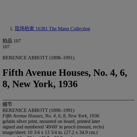
现场拍卖 16381
The Mann Collection
拍品 107
107
BERENICE ABBOTT (1898–1991)
Fifth Avenue Houses, No. 4, 6,
8, New York, 1936
细节
BERENICE ABBOTT (1898–1991)
Fifth Avenue Houses, No. 4, 6, 8, New York, 1936
gelatin silver print, mounted on board, printed later
signed and numbered '49/60' in pencil (mount, recto)
image/sheet: 10 3/4 x 13 3/4 in. (27.2 x 34.9 cm.)