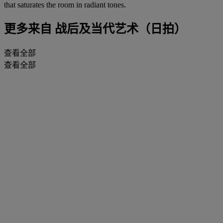
that saturates the room in radiant tones.
更多来自
战后及当代艺术（日拍）
查看全部
查看全部