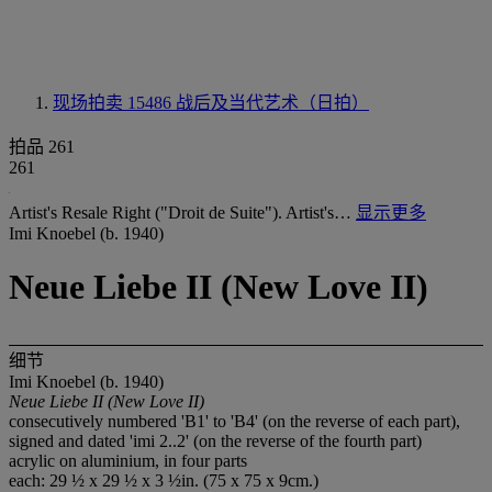
现场拍卖 15486
战后及当代艺术（日拍）
拍品 261
261
Artist's Resale Right ("Droit de Suite"). Artist's…
显示更多
Imi Knoebel (b. 1940)
Neue Liebe II (New Love II)
细节
Imi Knoebel (b. 1940)
Neue Liebe II (New Love II)
consecutively numbered 'B1' to 'B4' (on the reverse of each part),
signed and dated 'imi 2..2' (on the reverse of the fourth part)
acrylic on aluminium, in four parts
each: 29 ½ x 29 ½ x 3 ½in. (75 x 75 x 9cm.)