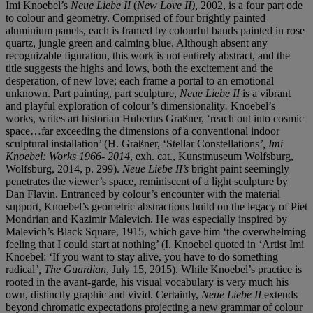
Imi Knoebel’s
Neue Liebe II
(
New Love II
),
2002, is a four part ode
to colour and geometry. Comprised of four brightly painted
aluminium panels, each is framed by colourful bands painted in rose
quartz, jungle green and calming blue. Although absent any
recognizable figuration, this work is not entirely abstract, and the
title suggests the highs and lows, both the excitement and the
desperation, of new love; each frame a portal to an emotional
unknown. Part painting, part sculpture,
Neue Liebe II
is a vibrant
and playful exploration of colour’s dimensionality
.
Knoebel’s
works, writes art historian Hubertus Graßner, ‘reach out into cosmic
space…far exceeding the dimensions of a conventional indoor
sculptural installation’ (H. Graßner, ‘Stellar Constellations
’, Imi
Knoebel: Works 1966- 2014
, exh. cat., Kunstmuseum Wolfsburg,
Wolfsburg, 2014, p. 299).
Neue Liebe II’s
bright paint seemingly
penetrates the viewer’s space, reminiscent of a light sculpture by
Dan Flavin. Entranced by colour’s encounter with the material
support, Knoebel’s geometric abstractions build on the legacy of Piet
Mondrian and Kazimir Malevich. He was especially inspired by
Malevich’s Black Square, 1915, which gave him ‘the overwhelming
feeling that I could start at nothing’ (I. Knoebel quoted in ‘Artist Imi
Knoebel: ‘If you want to stay alive, you have to do something
radical
’, The Guardian
, July 15, 2015). While Knoebel’s practice is
rooted in the avant-garde, his visual vocabulary is very much his
own, distinctly graphic and vivid. Certainly,
Neue Liebe II
extends
beyond chromatic expectations projecting a new grammar of colour