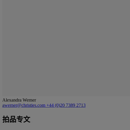
Alexandra Werner
awerner@christies.com
+44 (0)20 7389 2713
拍品专文