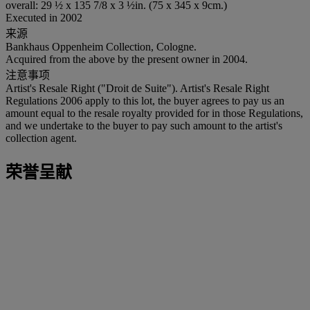
overall: 29 ½ x 135 7/8 x 3 ½in. (75 x 345 x 9cm.)
Executed in 2002
来源
Bankhaus Oppenheim Collection, Cologne.
Acquired from the above by the present owner in 2004.
注意事项
Artist's Resale Right ("Droit de Suite"). Artist's Resale Right
Regulations 2006 apply to this lot, the buyer agrees to pay us an
amount equal to the resale royalty provided for in those Regulations,
and we undertake to the buyer to pay such amount to the artist's
collection agent.
荣誉呈献