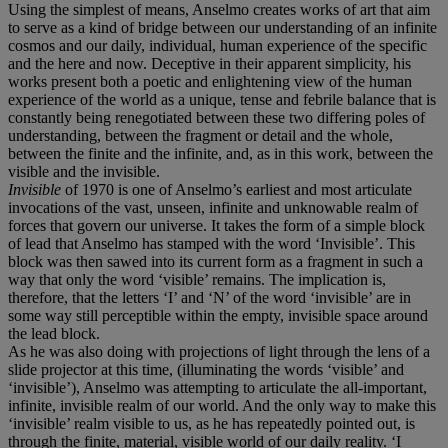
Using the simplest of means, Anselmo creates works of art that aim
to serve as a kind of bridge between our understanding of an infinite
cosmos and our daily, individual, human experience of the specific
and the here and now. Deceptive in their apparent simplicity, his
works present both a poetic and enlightening view of the human
experience of the world as a unique, tense and febrile balance that is
constantly being renegotiated between these two differing poles of
understanding, between the fragment or detail and the whole,
between the finite and the infinite, and, as in this work, between the
visible and the invisible.
Invisible
of 1970 is one of Anselmo’s earliest and most articulate
invocations of the vast, unseen, infinite and unknowable realm of
forces that govern our universe. It takes the form of a simple block
of lead that Anselmo has stamped with the word ‘Invisible’. This
block was then sawed into its current form as a fragment in such a
way that only the word ‘visible’ remains. The implication is,
therefore, that the letters ‘I’ and ‘N’ of the word ‘invisible’ are in
some way still perceptible within the empty, invisible space around
the lead block.
As he was also doing with projections of light through the lens of a
slide projector at this time, (illuminating the words ‘visible’ and
‘invisible’), Anselmo was attempting to articulate the all-important,
infinite, invisible realm of our world. And the only way to make this
‘invisible’ realm visible to us, as he has repeatedly pointed out, is
through the finite, material, visible world of our daily reality. ‘I