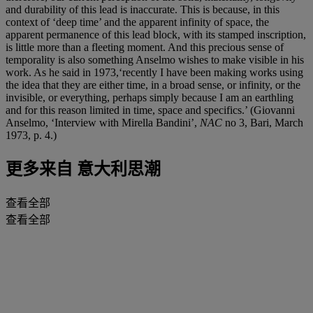
and durability of this lead is inaccurate. This is because, in this
context of ‘deep time’ and the apparent infinity of space, the
apparent permanence of this lead block, with its stamped inscription,
is little more than a fleeting moment. And this precious sense of
temporality is also something Anselmo wishes to make visible in his
work. As he said in 1973,‘recently I have been making works using
the idea that they are either time, in a broad sense, or infinity, or the
invisible, or everything, perhaps simply because I am an earthling
and for this reason limited in time, space and specifics.’ (Giovanni
Anselmo, ‘Interview with Mirella Bandini’,
NAC
no 3, Bari, March
1973, p. 4.)
更多来自
意大利思潮
查看全部
查看全部