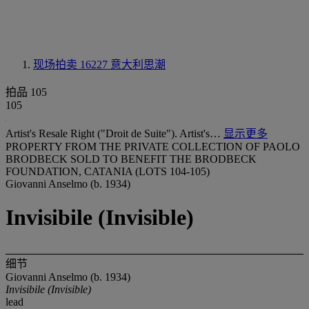
现场拍卖 16227
意大利思潮
拍品 105
105
Artist's Resale Right ("Droit de Suite"). Artist's…
显示更多
PROPERTY FROM THE PRIVATE COLLECTION OF PAOLO
BRODBECK SOLD TO BENEFIT THE BRODBECK
FOUNDATION, CATANIA (LOTS 104-105)
Giovanni Anselmo (b. 1934)
Invisibile (Invisible)
细节
Giovanni Anselmo (b. 1934)
Invisibile (Invisible)
lead