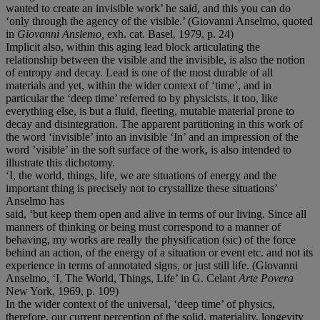
wanted to create an invisible work’ he said, and this you can do
‘only through the agency of the visible.’ (Giovanni Anselmo, quoted
in
Giovanni Anslemo,
exh. cat. Basel, 1979, p. 24)
Implicit also, within this aging lead block articulating the
relationship between the visible and the invisible, is also the notion
of entropy and decay. Lead is one of the most durable of all
materials and yet, within the wider context of ‘time’, and in
particular the ‘deep time’ referred to by physicists, it too, like
everything else, is but a fluid, fleeting, mutable material prone to
decay and disintegration. The apparent partitioning in this work of
the word ‘invisible’ into an invisible ‘In’ and an impression of the
word ’visible’ in the soft surface of the work, is also intended to
illustrate this dichotomy.
‘I, the world, things, life, we are situations of energy and the
important thing is precisely not to crystallize these situations’
Anselmo has
said, ‘but keep them open and alive in terms of our living. Since all
manners of thinking or being must correspond to a manner of
behaving, my works are really the physification (sic) of the force
behind an action, of the energy of a situation or event etc. and not its
experience in terms of annotated signs, or just still life. (Giovanni
Anselmo, ‘I, The World, Things, Life’ in G. Celant
Arte Povera
New York, 1969, p. 109)
In the wider context of the universal, ‘deep time’ of physics,
therefore, our current perception of the solid, materiality, longevity