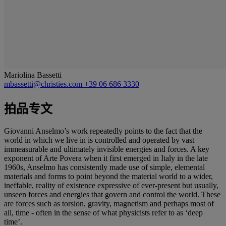
Mariolina Bassetti
mbassetti@christies.com
+39 06 686 3330
拍品专文
Giovanni Anselmo’s work repeatedly points to the fact that the
world in which we live in is controlled and operated by vast
immeasurable and ultimately invisible energies and forces. A key
exponent of Arte Povera when it first emerged in Italy in the late
1960s, Anselmo has consistently made use of simple, elemental
materials and forms to point beyond the material world to a wider,
ineffable, reality of existence expressive of ever-present but usually,
unseen forces and energies that govern and control the world. These
are forces such as torsion, gravity, magnetism and perhaps most of
all, time - often in the sense of what physicists refer to as ‘deep
time’.