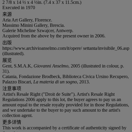
2 7/8 x 14 ½ x 4 ½in. (7.4 x 37 x 11.5cm.)
Executed in 1970
来源
Aria Art Gallery, Florence.
Massimo Minini Gallery, Brescia.
Galerie Micheline Szwajcer, Antwerp.
Acquired from the above by the present owner in 2006.
出版
https://www.archivioanselmo.com/it/opere/ settanta/invisibile_06.asp
(illustrated).
展览
Gent, S.M.A.K,
Giovanni Anselmo
, 2005 (illustrated in colour, p.
31).
Catania, Fondazione Brodbeck, Biblioteca Civica Ursino Recupero,
Palazzo Biscari,
La materia di un sogno
, 2013.
注意事项
Artist's Resale Right ("Droit de Suite"). Artist's Resale Right
Regulations 2006 apply to this lot, the buyer agrees to pay us an
amount equal to the resale royalty provided for in those Regulations,
and we undertake to the buyer to pay such amount to the artist's
collection agent.
更多详情
This work is accompanied by a certificate of authenticity signed by