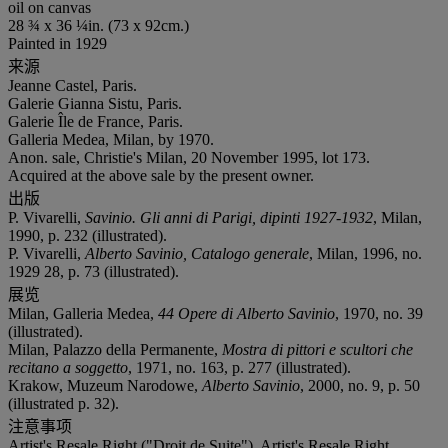
oil on canvas
28 ¾ x 36 ¼in. (73 x 92cm.)
Painted in 1929
来源
Jeanne Castel, Paris.
Galerie Gianna Sistu, Paris.
Galerie Île de France, Paris.
Galleria Medea, Milan, by 1970.
Anon. sale, Christie's Milan, 20 November 1995, lot 173.
Acquired at the above sale by the present owner.
出版
P. Vivarelli,
Savinio. Gli anni di Parigi, dipinti 1927-1932
, Milan,
1990, p. 232 (illustrated).
P. Vivarelli,
Alberto Savinio, Catalogo generale
, Milan, 1996, no.
1929 28, p. 73 (illustrated).
展览
Milan, Galleria Medea,
44 Opere di Alberto Savinio
, 1970, no. 39
(illustrated).
Milan, Palazzo della Permanente,
Mostra di pittori e scultori che
recitano a soggetto
, 1971, no. 163, p. 277 (illustrated).
Krakow, Muzeum Narodowe,
Alberto Savinio
, 2000, no. 9, p. 50
(illustrated p. 32).
注意事项
Artist's Resale Right ("Droit de Suite"). Artist's Resale Right