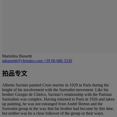
Mariolina Bassetti
mbassetti@christies.com
+39 06 686 3330
拍品专文
Alberto Savinio painted
Croix marine
in 1929 in Paris during the
height of his involvement with the Surrealist movement. Like his
brother Giorgio de Chirico, Savinio’s relationship with the Parisian
Surrealists was complex. Having returned to Paris in 1926 and taken
up painting, he was not estranged from André Breton and the
Surrealist group in the way that his brother had become by this time,
but neither was he a close follower of the group or their ways.