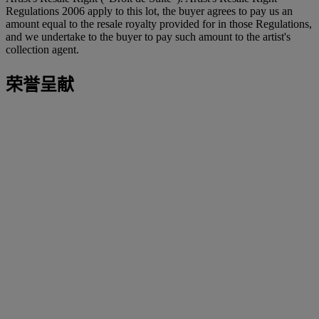
Regulations 2006 apply to this lot, the buyer agrees to pay us an
amount equal to the resale royalty provided for in those Regulations,
and we undertake to the buyer to pay such amount to the artist's
collection agent.
荣誉呈献