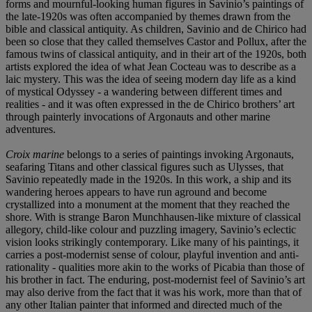
forms and mournful-looking human figures in Savinio’s paintings of
the late-1920s was often accompanied by themes drawn from the
bible and classical antiquity. As children, Savinio and de Chirico had
been so close that they called themselves Castor and Pollux, after the
famous twins of classical antiquity, and in their art of the 1920s, both
artists explored the idea of what Jean Cocteau was to describe as a
laic mystery. This was the idea of seeing modern day life as a kind
of mystical Odyssey - a wandering between different times and
realities - and it was often expressed in the de Chirico brothers’ art
through painterly invocations of Argonauts and other marine
adventures.
Croix marine
belongs to a series of paintings invoking Argonauts,
seafaring Titans and other classical figures such as Ulysses, that
Savinio repeatedly made in the 1920s. In this work,
a
ship and its
wandering heroes appears to have run aground and become
crystallized into a monument at the moment that they reached the
shore. With is strange Baron Munchhausen-like mixture of classical
allegory, child-like colour and puzzling imagery, Savinio’s eclectic
vision looks strikingly contemporary. Like many of his paintings, it
carries a post-modernist sense of colour, playful invention and anti-
rationality - qualities more akin to the works of Picabia than those of
his brother in fact. The enduring, post-modernist feel of Savinio’s art
may also derive from the fact that it was his work, more than that of
any other Italian painter that informed and directed much of the