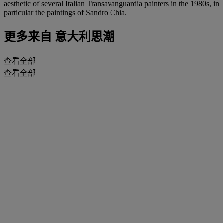
aesthetic of several Italian Transavanguardia painters in the 1980s, in
particular the paintings of Sandro Chia.
更多来自
意大利思潮
查看全部
查看全部