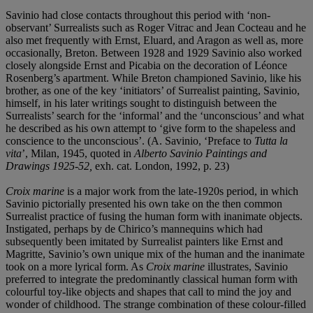
Savinio had close contacts throughout this period with ‘non-
observant’ Surrealists such as Roger Vitrac and Jean Cocteau and he
also met frequently with Ernst, Eluard, and Aragon as well as, more
occasionally, Breton. Between 1928 and 1929 Savinio also worked
closely alongside Ernst and Picabia on the decoration of Léonce
Rosenberg’s apartment. While Breton championed Savinio, like his
brother, as one of the key ‘initiators’ of Surrealist painting, Savinio,
himself, in his later writings sought to distinguish between the
Surrealists’ search for the ‘informal’ and the ‘unconscious’ and what
he described as his own attempt to ‘give form to the shapeless and
conscience to the unconscious’. (A. Savinio, ‘Preface to
Tutta la
vita
’, Milan, 1945, quoted in
Alberto Savinio Paintings and
Drawings 1925-52
,
exh. cat. London, 1992, p. 23)
Croix marine
is a major work from the late-1920s period, in which
Savinio pictorially presented his own take on the then common
Surrealist practice of fusing the human form with inanimate objects.
Instigated, perhaps by de Chirico’s mannequins which had
subsequently been imitated by Surrealist painters like Ernst and
Magritte, Savinio’s own unique mix of the human and the inanimate
took on a more lyrical form. As
Croix marine
illustrates, Savinio
preferred to integrate the predominantly classical human form with
colourful toy-like objects and shapes that call to mind the joy and
wonder of childhood. The strange combination of these colour-filled