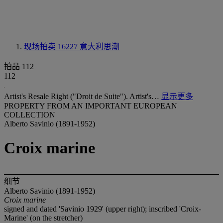
现场拍卖 16227
意大利思潮
拍品 112
112
Artist's Resale Right ("Droit de Suite"). Artist's…
显示更多
PROPERTY FROM AN IMPORTANT EUROPEAN
COLLECTION
Alberto Savinio (1891-1952)
Croix marine
细节
Alberto Savinio (1891-1952)
Croix marine
signed and dated 'Savinio 1929' (upper right); inscribed 'Croix-
Marine' (on the stretcher)