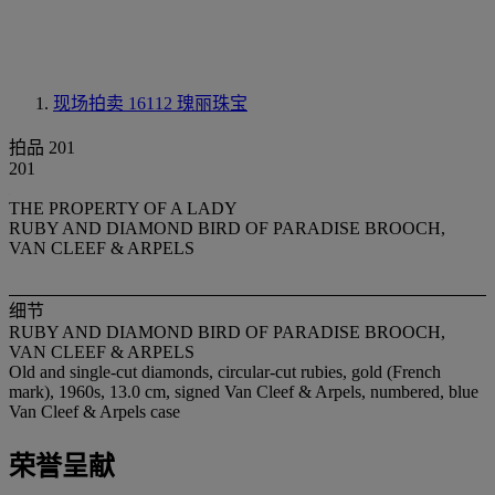
现场拍卖 16112
瑰丽珠宝
拍品 201
201
THE PROPERTY OF A LADY
RUBY AND DIAMOND BIRD OF PARADISE BROOCH,
VAN CLEEF & ARPELS
细节
RUBY AND DIAMOND BIRD OF PARADISE BROOCH,
VAN CLEEF & ARPELS
Old and single-cut diamonds, circular-cut rubies, gold (French
mark), 1960s, 13.0 cm, signed Van Cleef & Arpels, numbered, blue
Van Cleef & Arpels case
荣誉呈献