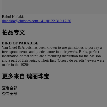
Rahul Kadakia
rkadakia@christies.com
+41 (0) 22 319 17 30
拍品专文
BIRD OF PARADISE
Van Cleef & Arpels has been known to use gemstones to portray a
free, spontaneous and poetic nature in their jewels. Birds, perfect
incarnation of that spirit, are a recurring inspiration for the Maison
and a part of their legacy. Their first ‘Oiseau de paradis’ jewels were
made in the 1920s.
更多来自
瑰丽珠宝
查看全部
查看全部