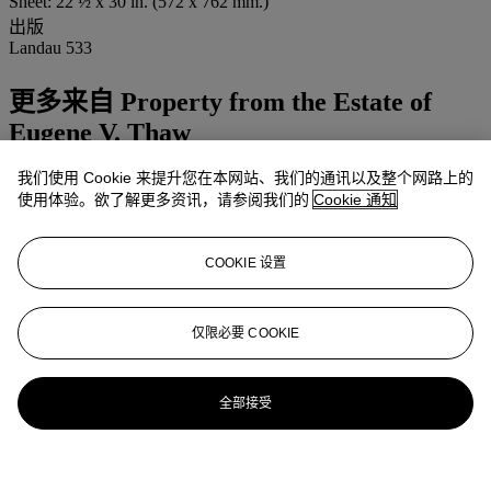
Sheet: 22 ½ x 30 in. (572 x 762 mm.)
出版
Landau 533
更多来自
Property from the Estate of
Eugene V. Thaw
我们使用 Cookie 来提升您在本网站、我们的通讯以及整个网路上的
查看全部
使用体验。欲了解更多资讯，请参阅我们的
Cookie 通知
查看全部
COOKIE 设置
仅限必要 COOKIE
全部接受