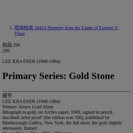
现场拍卖 16424
Property from the Estate of Eugene V.
Thaw
拍品 299
299
LEE KRASNER (1908-1984)
Primary Series: Gold Stone
细节
LEE KRASNER (1908-1984)
Primary Series: Gold Stone
lithograph in gold, on Arches paper, 1969, signed in pencil,
inscribed 'artist proof' (the edition was 100), published by
Marlborough Gallery, New York, the full sheet, the gold slightly
attenuated, framed