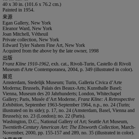
40 x 30 in. (101.6 x 76.2 cm.)
Painted in 1954.
来源
Egan Gallery, New York
Eleanor Ward, New York
Joan Mitchell, Vétheuil
Private collection, New York
Edward Tyler Nahem Fine Art, New York
Acquired from the above by the late owner, 1998
出版
Franz Kline 1910-1962
, exh. cat., Rivoli-Turin, Castello di Rivoli
Museum d'Arte Contemporanea, 2004, p. 349 (illustrated in color).
展览
Amsterdam, Stedelijk Museum; Turin, Galleria Civica d’Arte
Moderna; Brussels, Palais des Beaux-Arts; Kunsthalle Basel;
Vienna, Museum des 20 Jahrhunderts; London, Whitechapel
Gallery; Paris, Musée d’Art Moderne,
Franz Kline: A Retrospective
Exhibition
, September 1963-September 1964, n.p., no. 24 (Turin;
illustrated on its side); p. 17, no. 24 (Amsterdam, Basel, Vienna and
Brussels); no. 23 (London); no. 22 (Paris).
Washington, D.C., National Gallery of Art; Seattle Art Museum,
Twentieth-Century American Art: The Ebsworth Collection
, March-
November, 2000, pp. 155-157 and 289, no. 35 (illustrated in color).