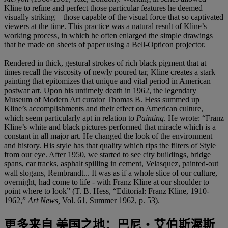
Kline to refine and perfect those particular features he deemed
visually striking—those capable of the visual force that so captivated
viewers at the time. This practice was a natural result of Kline’s
working process, in which he often enlarged the simple drawings
that he made on sheets of paper using a Bell-Opticon projector.
Rendered in thick, gestural strokes of rich black pigment that at
times recall the viscosity of newly poured tar, Kline creates a stark
painting that epitomizes that unique and vital period in American
postwar art. Upon his untimely death in 1962, the legendary
Museum of Modern Art curator Thomas B. Hess summed up
Kline’s accomplishments and their effect on American culture,
which seem particularly apt in relation to
Painting
. He wrote: “Franz
Kline’s white and black pictures performed that miracle which is a
constant in all major art. He changed the look of the environment
and history. His style has that quality which rips the filters of Style
from our eye. After 1950, we started to see city buildings, bridge
spans, car tracks, asphalt spilling in cement, Velasquez, painted-out
wall slogans, Rembrandt... It was as if a whole slice of our culture,
overnight, had come to life - with Franz Kline at our shoulder to
point where to look” (T. B. Hess, “Editorial: Franz Kline, 1910-
1962,”
Art News,
Vol. 61, Summer 1962, p. 53).
更多来自
美国之地：巴尼‧艾伯斯渥斯