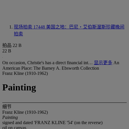
现场拍卖 17448
美国之地：巴尼‧艾伯斯渥斯珍藏晚间
拍卖
拍品 22 B
22 B
On occasion, Christie's has a direct financial int…
显示更多
An
American Place: The Barney A. Ebsworth Collection
Franz Kline (1910-1962)
Painting
细节
Franz Kline (1910-1962)
Painting
signed and dated 'FRANZ KLINE '54' (on the reverse)
oil on canvas