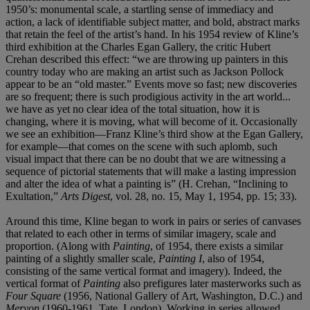
1950’s: monumental scale, a startling sense of immediacy and
action, a lack of identifiable subject matter, and bold, abstract marks
that retain the feel of the artist’s hand. In his 1954 review of Kline’s
third exhibition at the Charles Egan Gallery, the critic Hubert
Crehan described this effect: “we are throwing up painters in this
country today who are making an artist such as Jackson Pollock
appear to be an “old master.” Events move so fast; new discoveries
are so frequent; there is such prodigious activity in the art world...
we have as yet no clear idea of the total situation, how it is
changing, where it is moving, what will become of it. Occasionally
we see an exhibition—Franz Kline’s third show at the Egan Gallery,
for example—that comes on the scene with such aplomb, such
visual impact that there can be no doubt that we are witnessing a
sequence of pictorial statements that will make a lasting impression
and alter the idea of what a painting is” (H. Crehan, “Inclining to
Exultation,”
Arts Digest
, vol. 28, no. 15, May 1, 1954, pp. 15; 33).
Around this time, Kline began to work in pairs or series of canvases
that related to each other in terms of similar imagery, scale and
proportion. (Along with
Painting
, of 1954, there exists a similar
painting of a slightly smaller scale,
Painting I
, also of 1954,
consisting of the same vertical format and imagery). Indeed, the
vertical format of
Painting
also prefigures later masterworks such as
Four Square
(1956, National Gallery of Art, Washington, D.C.) and
Meryon
(1960-1961, Tate, London). Working in series allowed