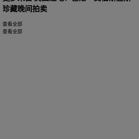
珍藏晚间拍卖
查看全部
查看全部