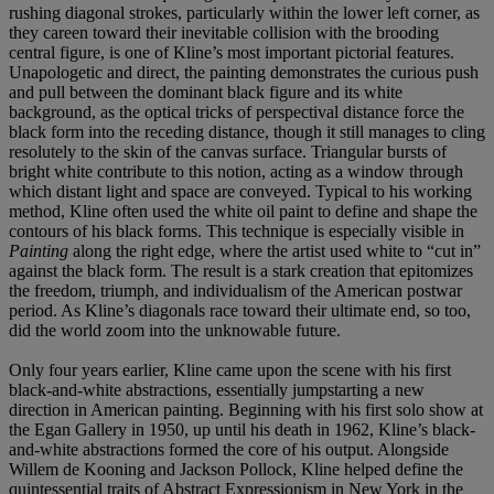
rushing diagonal strokes, particularly within the lower left corner, as
they careen toward their inevitable collision with the brooding
central figure, is one of Kline’s most important pictorial features.
Unapologetic and direct, the painting demonstrates the curious push
and pull between the dominant black figure and its white
background, as the optical tricks of perspectival distance force the
black form into the receding distance, though it still manages to cling
resolutely to the skin of the canvas surface. Triangular bursts of
bright white contribute to this notion, acting as a window through
which distant light and space are conveyed. Typical to his working
method, Kline often used the white oil paint to define and shape the
contours of his black forms. This technique is especially visible in
Painting
along the right edge, where the artist used white to “cut in”
against the black form. The result is a stark creation that epitomizes
the freedom, triumph, and individualism of the American postwar
period. As Kline’s diagonals race toward their ultimate end, so too,
did the world zoom into the unknowable future.
Only four years earlier, Kline came upon the scene with his first
black-and-white abstractions, essentially jumpstarting a new
direction in American painting. Beginning with his first solo show at
the Egan Gallery in 1950, up until his death in 1962, Kline’s black-
and-white abstractions formed the core of his output. Alongside
Willem de Kooning and Jackson Pollock, Kline helped define the
quintessential traits of Abstract Expressionism in New York in the