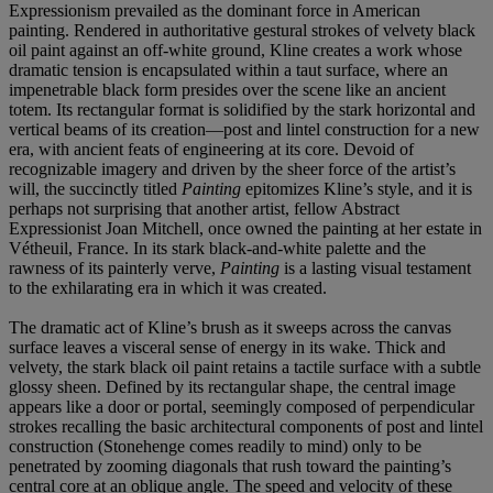
Expressionism prevailed as the dominant force in American
painting. Rendered in authoritative gestural strokes of velvety black
oil paint against an off-white ground, Kline creates a work whose
dramatic tension is encapsulated within a taut surface, where an
impenetrable black form presides over the scene like an ancient
totem. Its rectangular format is solidified by the stark horizontal and
vertical beams of its creation—post and lintel construction for a new
era, with ancient feats of engineering at its core. Devoid of
recognizable imagery and driven by the sheer force of the artist’s
will, the succinctly titled
Painting
epitomizes Kline’s style, and it is
perhaps not surprising that another artist, fellow Abstract
Expressionist Joan Mitchell, once owned the painting at her estate in
Vétheuil, France. In its stark black-and-white palette and the
rawness of its painterly verve,
Painting
is a lasting visual testament
to the exhilarating era in which it was created.
The dramatic act of Kline’s brush as it sweeps across the canvas
surface leaves a visceral sense of energy in its wake. Thick and
velvety, the stark black oil paint retains a tactile surface with a subtle
glossy sheen. Defined by its rectangular shape, the central image
appears like a door or portal, seemingly composed of perpendicular
strokes recalling the basic architectural components of post and lintel
construction (Stonehenge comes readily to mind) only to be
penetrated by zooming diagonals that rush toward the painting’s
central core at an oblique angle. The speed and velocity of these