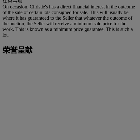
注意事项
On occasion, Christie's has a direct financial interest in the outcome
of the sale of certain lots consigned for sale. This will usually be
where it has guaranteed to the Seller that whatever the outcome of
the auction, the Seller will receive a minimum sale price for the
work. This is known as a minimum price guarantee. This is such a
lot.
荣誉呈献