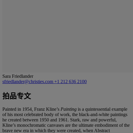
Sara Friedlander
sfriedlander@christies.com
+1 212 636 2100
拍品专文
Painted in 1954
,
Franz Kline’s
Painting
is a quintessential example
of his most celebrated body of work, the black-and-white paintings
he created between 1950 and 1961. Stark, raw and powerful,
Kline’s monochromatic canvases are the ultimate embodiment of the
brave new era in which they were created, when Abstract