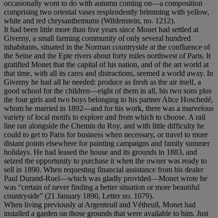
occasionally wont to do with autumn coming on—a composition
comprising two oriental vases resplendently brimming with yellow,
white and red chrysanthemums (Wildenstein, no. 1212).
It had been little more than five years since Monet had settled at
Giverny, a small farming community of only several hundred
inhabitants, situated in the Norman countryside at the confluence of
the Seine and the Epte rivers about forty miles northwest of Paris. It
gratified Monet that the capital of his nation, and of the art world at
that time, with all its cares and distractions, seemed a world away. In
Giverny he had all he needed: produce as fresh as the air itself, a
good school for the children—eight of them in all, his two sons plus
the four girls and two boys belonging to his partner Alice Hoschedé,
whom he married in 1892—and for his work, there was a marvelous
variety of local motifs to explore and from which to choose. A rail
line ran alongside the Chemin du Roy, and with little difficulty he
could to get to Paris for business when necessary, or travel to more
distant points elsewhere for painting campaigns and family summer
holidays. He had leased the house and its grounds in 1883, and
seized the opportunity to purchase it when the owner was ready to
sell in 1890. When requesting financial assistance from his dealer
Paul Durand-Ruel—which was gladly provided—Monet wrote he
was “certain of never finding a better situation or more beautiful
countryside” (21 January 1890, Letter no. 1079).
When living previously at Argenteuil and Vétheuil, Monet had
installed a garden on those grounds that were available to him. Just