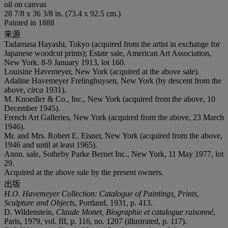
oil on canvas
28 7/8 x 36 3/8 in. (73.4 x 92.5 cm.)
Painted in 1888
来源
Tadamasa Hayashi, Tokyo (acquired from the artist in exchange for
Japanese woodcut prints); Estate sale, American Art Association,
New York, 8-9 January 1913, lot 160.
Louisine Havemeyer, New York (acquired at the above sale).
Adaline Havemeyer Frelinghuysen, New York (by descent from the
above,
circa
1931).
M. Knoedler & Co., Inc., New York (acquired from the above, 10
December 1945).
French Art Galleries, New York (acquired from the above, 23 March
1946).
Mr. and Mrs. Robert E. Eisner, New York (acquired from the above,
1946 and until at least 1965).
Anon. sale, Sotheby Parke Bernet Inc., New York, 11 May 1977, lot
29.
Acquired at the above sale by the present owners.
出版
H.O. Havemeyer Collection: Catalogue of Paintings, Prints,
Sculpture and Objects
, Portland, 1931, p. 413.
D. Wildenstein,
Claude Monet, Biographie et catalogue raisonné
,
Paris, 1979, vol. III, p. 116, no. 1207 (illustrated, p. 117).