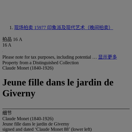
现场拍卖 15977
印象派及现代艺术（晚间拍卖）
拍品 16 A
16 A
Please note for tax purposes, including potential …
显示更多
Property from a Distinguished Collection
Claude Monet (1840-1926)
Jeune fille dans le jardin de
Giverny
细节
Claude Monet (1840-1926)
Jeune fille dans le jardin de Giverny
signed and dated ‘Claude Monet 88’ (lower left)