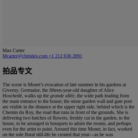
Max Carter
Mcarter@christies.com
+1 212 636 2091
拍品专文
The scene is Monet’s evocation
of late summer in his gardens at
Giverny. Germaine, the fifteen-year-old daughter of Alice
Hoschedé, walks up the
grande allée
, the wide path leading from
the main entrance to the house; the stone garden wall and gate post
are visible in the distance at the upper right side, behind which is the
Chemin du Roy, the road that runs in front of the grounds. She is
delivering two batches of flowers, freshly cut in the garden, to the
house, to be arranged in bouquets to adorn the rooms, and perhaps
even for the artist to paint. Around this time Monet, in fact, worked
on the sole floral still-life he created that year—as he was