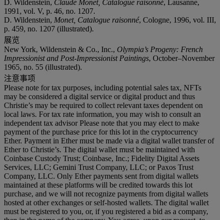
D. Wildenstein,
Claude Monet, Catalogue raisonné
, Lausanne,
1991, vol. V, p. 46, no. 1207.
D. Wildenstein,
Monet, Catalogue raisonné
, Cologne, 1996, vol. III,
p. 459, no. 1207 (illustrated).
展览
New York, Wildenstein & Co., Inc.,
Olympia’s Progeny: French
Impressionist and Post-Impressionist Paintings
, October–November
1965, no. 55 (illustrated).
注意事项
Please note for tax purposes, including potential sales tax, NFTs
may be considered a digital service or digital product and thus
Christie’s may be required to collect relevant taxes dependent on
local laws. For tax rate information, you may wish to consult an
independent tax advisor Please note that you may elect to make
payment of the purchase price for this lot in the cryptocurrency
Ether. Payment in Ether must be made via a digital wallet transfer of
Ether to Christie’s. The digital wallet must be maintained with
Coinbase Custody Trust; Coinbase, Inc.; Fidelity Digital Assets
Services, LLC; Gemini Trust Company, LLC; or Paxos Trust
Company, LLC. Only Ether payments sent from digital wallets
maintained at these platforms will be credited towards this lot
purchase, and we will not recognize payments from digital wallets
hosted at other exchanges or self-hosted wallets. The digital wallet
must be registered to you, or, if you registered a bid as a company,