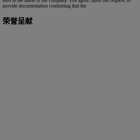
then in the name of the company. You agree, upon our request, to
provide documentation confirming that the
荣誉呈献