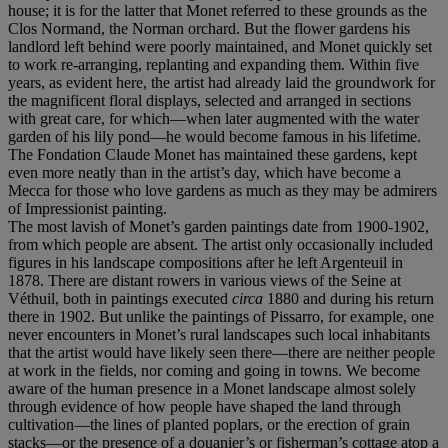
house; it is for the latter that Monet referred to these grounds as the
Clos Normand, the Norman orchard. But the flower gardens his
landlord left behind were poorly maintained, and Monet quickly set
to work re-arranging, replanting and expanding them. Within five
years, as evident here, the artist had already laid the groundwork for
the magnificent floral displays, selected and arranged in sections
with great care, for which—when later augmented with the water
garden of his lily pond—he would become famous in his lifetime.
The Fondation Claude Monet has maintained these gardens, kept
even more neatly than in the artist’s day, which have become a
Mecca for those who love gardens as much as they may be admirers
of Impressionist painting.
The most lavish of Monet’s garden paintings date from 1900-1902,
from which people are absent. The artist only occasionally included
figures in his landscape compositions after he left Argenteuil in
1878. There are distant rowers in various views of the Seine at
Véthuil, both in paintings executed
circa
1880 and during his return
there in 1902. But unlike the paintings of Pissarro, for example, one
never encounters in Monet’s rural landscapes such local inhabitants
that the artist would have likely seen there—there are neither people
at work in the fields, nor coming and going in towns. We become
aware of the human presence in a Monet landscape almost solely
through evidence of how people have shaped the land through
cultivation—the lines of planted poplars, or the erection of grain
stacks—or the presence of a douanier’s or fisherman’s cottage atop a