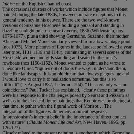
falaise
on the English Channel coast.
The occasional clusters of works which include figures that Monet
painted during the late 1880s, however, are rare exceptions to this
general tendency in his oeuvre. There are the two well-known
versions of Suzanne Hoschedé holding a parasol and standing in
dazzling sunlight on a rise near Giverny, 1886 (Wildenstein, nos.
1076-1077), plus a third showing Germaine, Suzanne, their mother
Alice, and Michel Monet similarly viewed from a low vantage point
(no. 1075). More pictures of figures in the landscape followed a year
later (nos. 1131-1136 and 1148), culminating in several scenes of the
Hoschedé women and girls standing and seated in the artist’s
rowboats (nos 1150-1152). Monet wanted to paint, as he wrote to
Théodore Duret, “figures out of doors the way I understand them,
done like landscapes. It is an old dream that always plagues me and
I would love to carry it to realization sometime, but this is so
difficult” (13 August 1887, Letter no. 794). “This certainly was no
coincidence,” Paul Tucker has explained, “clearly these paintings
were his response to the challenges posed by Seurat and Pissarro as
well as to the classical figure paintings that Renoir was producing at
that time, together with the figural work of Morisot… The
integration of the figure with her environment bespeaks
Impressionism’s inherent belief in the importance of direct contact
with nature” (
Claude Monet: Life and Art,
New Haven, 1995, pp.
126-127).
Closely related to the present painting is another in which Germaine