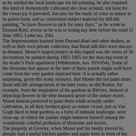
as he needed the local landscape for his painting, he also required
this kind of domestically cultivated site close at hand, not least for
the visual joy it provided, but also for the study of color in nature in
its purest form, and as convenient subject material for still-life
painting, “to have flowers to pick for rainy days,” as he wrote to
Durand-Ruel, averse as he was to losing any time before his easel (5
June 1883, Letter no. 356).
The Impressionists learned from Durand-Ruel and other dealers, as
well as their own private collectors, that floral still-lifes were always
in demand. Monet’s largest project in this regard was the series of 36
decorations he painted during 1882-1885 for the drawing room in
his dealer’s Paris apartment (Wildenstein, nos. 919-954). Some of
the blossoms that appear in the later of these panels might well have
come from the very garden depicted here. It is actually rather
surprising, given this ready resource, that Monet did not paint more
floral still-life arrangements in his later years, as did Redon, for
example, from the inspiration of his gardens in Bièvres. Instead of
depicting flowers in the time-honored genre of the
nature morte
,
Monet instead preferred to paint them while actually under
cultivation, in all their freshest glory as
nature vivant
, just as Van
Gogh liked to treat gardens as a form of intimate landscape, seen
close-up, in which the painter might immerse himself among the
wondrously colorful profusion of blossoms and leaves.
The property at Giverny, when Monet and his family moved in,
already had a useful kitchen garden and apple trees in front of the