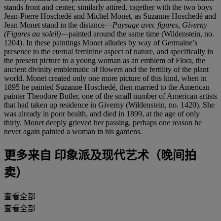
stands front and center, similarly attired, together with the two boys
Jean-Pierre Hoschedé and Michel Monet, as Suzanne Hoschedé and
Jean Monet stand in the distance—
Paysage avec figures, Giverny
(Figures au soleil)
—painted around the same time (Wildenstein, no.
1204). In these paintings Monet alludes by way of Germaine’s
presence to the eternal feminine aspect of nature, and specifically in
the present picture to a young woman as an emblem of Flora, the
ancient divinity emblematic of flowers and the fertility of the plant
world. Monet created only one more picture of this kind, when in
1895 he painted Suzanne Hoschedé, then married to the American
painter Theodore Butler, one of the small number of American artists
that had taken up residence in Giverny (Wildenstein, no. 1420). She
was already in poor health, and died in 1899, at the age of only
thirty. Monet deeply grieved her passing, perhaps one reason he
never again painted a woman in his gardens.
更多来自
印象派及现代艺术（晚间拍
卖）
查看全部
查看全部