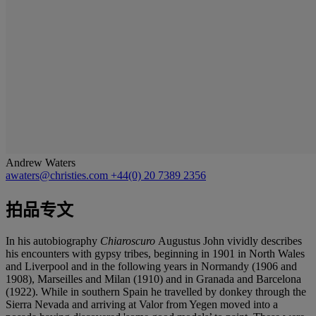
Andrew Waters
awaters@christies.com
+44(0) 20 7389 2356
拍品专文
In his autobiography
Chiaroscuro
Augustus John vividly describes
his encounters with gypsy tribes, beginning in 1901 in North Wales
and Liverpool and in the following years in Normandy (1906 and
1908), Marseilles and Milan (1910) and in Granada and Barcelona
(1922). While in southern Spain he travelled by donkey through the
Sierra Nevada and arriving at Valor from Yegen moved into a