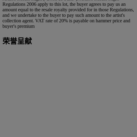
Regulations 2006 apply to this lot, the buyer agrees to pay us an
amount equal to the resale royalty provided for in those Regulations,
and we undertake to the buyer to pay such amount to the artist's
collection agent. VAT rate of 20% is payable on hammer price and
buyer's premium
荣誉呈献