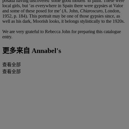
posada having discovered 'some good models’ to paint. These were
local girls, but ‘as everywhere in Spain there were gypsies at Valor
and some of these posed for me’ (A. John,
Chiaroscuro
, London,
1952, p. 184). This portrait may be one of those gypsies since, as
well as his dark, Moorish looks, it belongs stylistically to the 1920s.
We are very grateful to Rebecca John for preparing this catalogue
entry.
更多来自
Annabel's
查看全部
查看全部