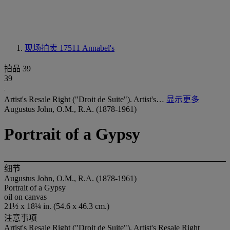
现场拍卖 17511
Annabel's
拍品 39
39
Artist's Resale Right ("Droit de Suite"). Artist's…
显示更多
Augustus John, O.M., R.A. (1878-1961)
Portrait of a Gypsy
细节
Augustus John, O.M., R.A. (1878-1961)
Portrait of a Gypsy
oil on canvas
21½ x 18¼ in. (54.6 x 46.3 cm.)
注意事项
Artist's Resale Right ("Droit de Suite"). Artist's Resale Right