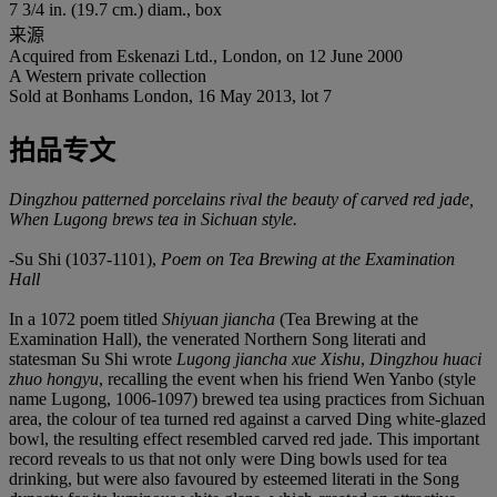
7 3/4 in. (19.7 cm.) diam., box
来源
Acquired from Eskenazi Ltd., London, on 12 June 2000
A Western private collection
Sold at Bonhams London, 16 May 2013, lot 7
拍品专文
Dingzhou patterned porcelains rival the beauty of carved red jade,
When Lugong brews tea in Sichuan style.
-Su Shi (1037-1101),
Poem on Tea Brewing at the Examination
Hall
In a 1072 poem titled
Shiyuan jiancha
(Tea Brewing at the
Examination Hall), the venerated Northern Song literati and
statesman Su Shi wrote
Lugong jiancha xue Xishu
,
Dingzhou huaci
zhuo hongyu
, recalling the event when his friend Wen Yanbo (style
name Lugong, 1006-1097) brewed tea using practices from Sichuan
area, the colour of tea turned red against a carved Ding white-glazed
bowl, the resulting effect resembled carved red jade. This important
record reveals to us that not only were Ding bowls used for tea
drinking, but were also favoured by esteemed literati in the Song