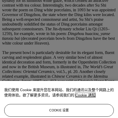
dynasty for its luminous white glaze, which created an attractive
contrast with tea colour. Interestingly, two decades after Su Shi
wrote the poem on Ding white porcelains, in 1093 he was appointed
Governor of Dingzhou, the state where the Ding kilns were located.
Being a well-respected connoisseur and artist, Su Shi’s praise
undoubtedly solidified the status of Ding porcelains amongst
subsequent connoisseurs. The Jin-dynasty scholar Liu Qi (1203–
1259), for example, wrote in his poem:
Dingzhou huaciou, yanse
tianxia bai
(decorated porcelain bowls from Dingzhou have the best
white colour under Heaven).
The present bowl is particularly desirable for its elegant form, fluent
carving and resplendent glaze. A very similar bowl of almost
identical decoration and form, formerly in the Oppenheim Collection
and now in the British Museum, is illustrated in,
The World’s Great
Collections: Oriental Ceramics
, vol.5., pl. 20. Another closely
related example, illustrated in
Chinese Ceramics in the Idemitsu
Collection
, Japan, 1987, no. 413, was sold at Christie’s Hong Kong,
1 December 2009, lot 1863. A hexafoil bowl of similar form and
我们使用 Cookie 来提升您在本网站、我们的通讯以及整个网路上的
size, but with lotus carved in a slightly different style, dating to the
Jin dynasty, is in the Beijing Palace Museum Collection, illustrated
使用体验。欲了解更多资讯，请参阅我们的
Cookie 通知
in
Zhongguo taoci quanji – Dingyao
, Shanghai, 1981, pl. 90.
Compare also to a Ding bowl of similar shape, but carved with
different floral motifs featuring curling foliage, formerly in the Mrs.
COOKIE 设置
Alfred Clark and J.T. Tai collections, sold at Sotheby’s New York,