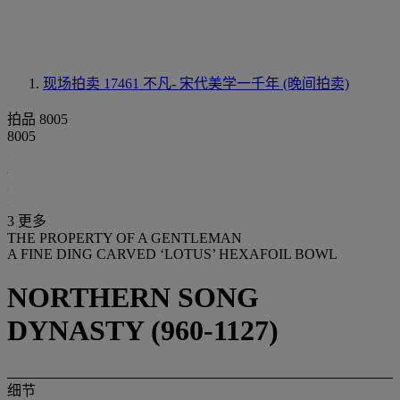
现场拍卖 17461
不凡- 宋代美学一千年 (晚间拍卖)
拍品 8005
8005
3 更多
THE PROPERTY OF A GENTLEMAN
A FINE DING CARVED ‘LOTUS’ HEXAFOIL BOWL
NORTHERN SONG
DYNASTY (960-1127)
细节