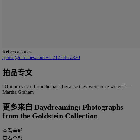
Rebecca Jones
rjones@christies.com
+1 212 636 2330
拍品专文
“Our arms start from the back because they were once wings.”—
Martha Graham
更多来自
Daydreaming: Photographs
from the Goldstein Collection
查看全部
查看全部