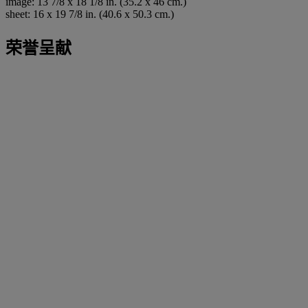
image: 13 7/8 x 18 1/8 in. (35.2 x 46 cm.)
sheet: 16 x 19 7/8 in. (40.6 x 50.3 cm.)
荣誉呈献