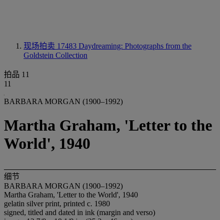
现场拍卖 17483
Daydreaming: Photographs from the
Goldstein Collection
拍品 11
11
BARBARA MORGAN (1900–1992)
Martha Graham, 'Letter to the
World', 1940
细节
BARBARA MORGAN (1900–1992)
Martha Graham, 'Letter to the World', 1940
gelatin silver print, printed c. 1980
signed, titled and dated in ink (margin and verso)