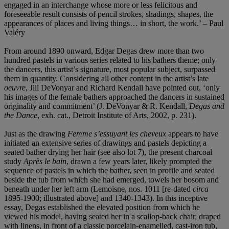
engaged in an interchange whose more or less felicitous and
foreseeable result consists of pencil strokes, shadings, shapes, the
appearances of places and living things… in short, the work.’ – Paul
Valéry
From around 1890 onward, Edgar Degas drew more than two
hundred pastels in various series related to his bathers theme; only
the dancers, this artist’s signature, most popular subject, surpassed
them in quantity. Considering all other content in the artist’s late
oeuvre
, Jill DeVonyar and Richard Kendall have pointed out, ‘only
his images of the female bathers approached the dancers in sustained
originality and commitment’ (J. DeVonyar & R. Kendall,
Degas and
the Dance
, exh. cat., Detroit Institute of Arts, 2002, p. 231).
Just as the drawing
Femme s’essuyant les cheveux
appears to have
initiated an extensive series of drawings and pastels depicting a
seated bather drying her hair (see also lot 7), the present charcoal
study
Après le bain
, drawn a few years later, likely prompted the
sequence of pastels in which the bather, seen in profile and seated
beside the tub from which she had emerged, towels her bosom and
beneath under her left arm (Lemoisne, nos. 1011 [re-dated
circa
1895-1900; illustrated above] and 1340-1343). In this inceptive
essay, Degas established the elevated position from which he
viewed his model, having seated her in a scallop-back chair, draped
with linens, in front of a classic porcelain-enamelled, cast-iron tub,