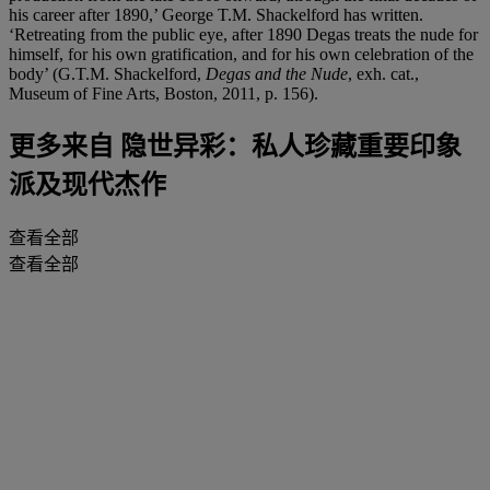
his career after 1890,’ George T.M. Shackelford has written.
‘Retreating from the public eye, after 1890 Degas treats the nude for
himself, for his own gratification, and for his own celebration of the
body’ (G.T.M. Shackelford,
Degas and the Nude
, exh. cat.,
Museum of Fine Arts, Boston, 2011, p. 156).
更多来自
隐世异彩：私人珍藏重要印象
派及现代杰作
查看全部
查看全部