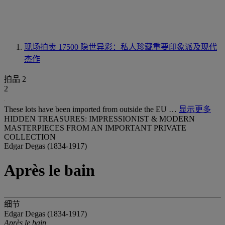
现场拍卖 17500
隐世异彩：私人珍藏重要印象派及现代
杰作
拍品 2
2
These lots have been imported from outside the EU …
显示更多
HIDDEN TREASURES: IMPRESSIONIST & MODERN
MASTERPIECES FROM AN IMPORTANT PRIVATE
COLLECTION
Edgar Degas (1834-1917)
Après le bain
细节
Edgar Degas (1834-1917)
Après le bain