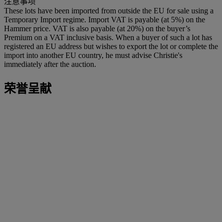
注意事项
These lots have been imported from outside the EU for sale using a
Temporary Import regime. Import VAT is payable (at 5%) on the
Hammer price. VAT is also payable (at 20%) on the buyer’s
Premium on a VAT inclusive basis. When a buyer of such a lot has
registered an EU address but wishes to export the lot or complete the
import into another EU country, he must advise Christie's
immediately after the auction.
荣誉呈献