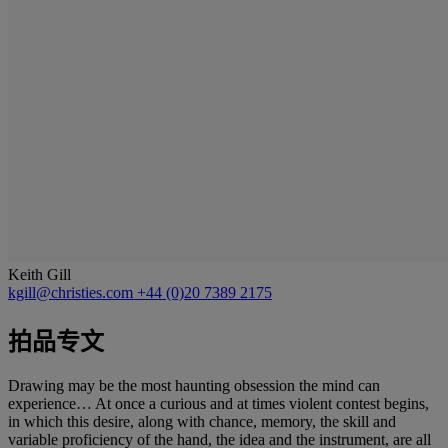
Keith Gill
kgill@christies.com
+44 (0)20 7389 2175
拍品专文
Drawing may be the most haunting obsession the mind can
experience… At once a curious and at times violent contest begins,
in which this desire, along with chance, memory, the skill and
variable proficiency of the hand, the idea and the instrument, are all