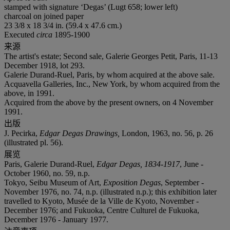
stamped with signature ‘Degas’ (Lugt 658; lower left)
charcoal on joined paper
23 3/8 x 18 3/4 in. (59.4 x 47.6 cm.)
Executed
circa
1895-1900
来源
The artist's estate; Second sale, Galerie Georges Petit, Paris, 11-13
December 1918, lot 293.
Galerie Durand-Ruel, Paris, by whom acquired at the above sale.
Acquavella Galleries, Inc., New York, by whom acquired from the
above, in 1991.
Acquired from the above by the present owners, on 4 November
1991.
出版
J. Pecirka,
Edgar Degas Drawings,
London, 1963,
no. 56, p. 26
(illustrated pl. 56).
展览
Paris, Galerie Durand-Ruel,
Edgar Degas, 1834-1917
, June -
October 1960, no. 59, n.p.
Tokyo, Seibu Museum of Art,
Exposition Degas
, September -
November 1976, no. 74, n.p. (illustrated n.p.); this exhibition later
travelled to Kyoto, Musée de la Ville de Kyoto, November -
December 1976; and Fukuoka, Centre Culturel de Fukuoka,
December 1976 - January 1977.