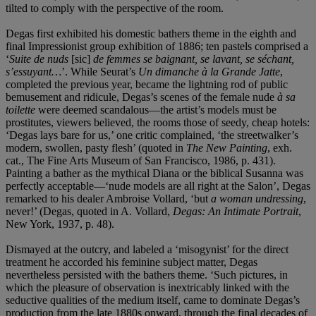
tilted to comply with the perspective of the room.
Degas first exhibited his domestic bathers theme in the eighth and
final Impressionist group exhibition of 1886; ten pastels comprised a
‘
Suite de nuds
[sic]
de femmes se baignant, se lavant, se séchant,
s’essuyant…
’. While Seurat’s
Un dimanche à la Grande Jatte
,
completed the previous year, became the lightning rod of public
bemusement and ridicule, Degas’s scenes of the female nude
à sa
toilette
were deemed scandalous—the artist’s models must be
prostitutes, viewers believed, the rooms those of seedy, cheap hotels:
‘Degas lays bare for us,’ one critic complained, ‘the streetwalker’s
modern, swollen, pasty flesh’ (quoted in
The New Painting
, exh.
cat., The Fine Arts Museum of San Francisco, 1986, p. 431).
Painting a bather as the mythical Diana or the biblical Susanna was
perfectly acceptable—‘nude models are all right at the Salon’, Degas
remarked to his dealer Ambroise Vollard, ‘but
a woman undressing
,
never!’ (Degas, quoted in A. Vollard,
Degas: An Intimate Portrait
,
New York, 1937, p. 48).
Dismayed at the outcry, and labeled a ‘misogynist’ for the direct
treatment he accorded his feminine subject matter, Degas
nevertheless persisted with the bathers theme. ‘Such pictures, in
which the pleasure of observation is inextricably linked with the
seductive qualities of the medium itself, came to dominate Degas’s
production from the late 1880s onward, through the final decades of