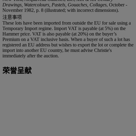
Drawings, Watercolours, Pastels, Gouaches, Collages
, October -
November 1982, p. 8 (illustrated; with incorrect dimensions).
注意事项
These lots have been imported from outside the EU for sale using a
Temporary Import regime. Import VAT is payable (at 5%) on the
Hammer price. VAT is also payable (at 20%) on the buyer’s
Premium on a VAT inclusive basis. When a buyer of such a lot has
registered an EU address but wishes to export the lot or complete the
import into another EU country, he must advise Christie's
immediately after the auction.
荣誉呈献