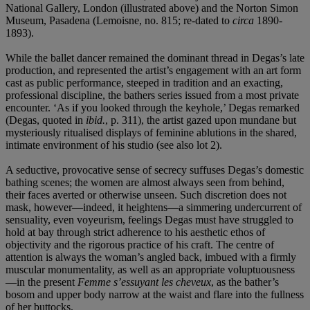
National Gallery, London (illustrated above) and the Norton Simon
Museum, Pasadena (Lemoisne, no. 815; re-dated to
circa
1890-
1893).
While the ballet dancer remained the dominant thread in Degas’s late
production, and represented the artist’s engagement with an art form
cast as public performance, steeped in tradition and an exacting,
professional discipline, the bathers series issued from a most private
encounter. ‘As if you looked through the keyhole,’ Degas remarked
(Degas, quoted in
ibid.
, p. 311), the artist gazed upon mundane but
mysteriously ritualised displays of feminine ablutions in the shared,
intimate environment of his studio (see also lot 2).
A seductive, provocative sense of secrecy suffuses Degas’s domestic
bathing scenes; the women are almost always seen from behind,
their faces averted or otherwise unseen. Such discretion does not
mask, however—indeed, it heightens—a simmering undercurrent of
sensuality, even voyeurism, feelings Degas must have struggled to
hold at bay through strict adherence to his aesthetic ethos of
objectivity and the rigorous practice of his craft. The centre of
attention is always the woman’s angled back, imbued with a firmly
muscular monumentality, as well as an appropriate voluptuousness
—in the present
Femme s’essuyant les cheveux
, as the bather’s
bosom and upper body narrow at the waist and flare into the fullness
of her buttocks.