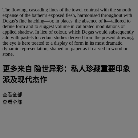
The flowing, cascading lines of the towel contrast with the smooth
expanse of the bather’s exposed flesh, harmonised throughout with
Degas’s fine hatching—or, in places, the absence of it—tailored to
define form and to suggest volume in calibrated modulations of
applied shadow. In lieu of colour, which Degas would subsequently
add with pastels to certain studies derived from the present drawing,
the eye is here treated to a display of form in its most dramatic,
dynamic representation, shaped on paper as if carved in wood or
stone.
更多来自
隐世异彩：私人珍藏重要印象
派及现代杰作
查看全部
查看全部