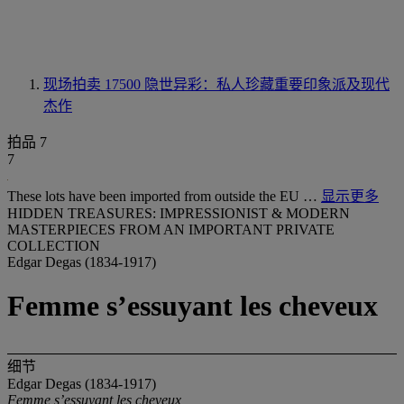
现场拍卖 17500
隐世异彩：私人珍藏重要印象派及现代
杰作
拍品 7
7
These lots have been imported from outside the EU …
显示更多
HIDDEN TREASURES: IMPRESSIONIST & MODERN
MASTERPIECES FROM AN IMPORTANT PRIVATE
COLLECTION
Edgar Degas (1834-1917)
Femme s’essuyant les cheveux
细节
Edgar Degas (1834-1917)
Femme s’essuyant les cheveux