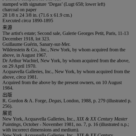
stamped with signature ‘Degas’ (Lugt 658; lower left)
charcoal on paper
28 1/8 x 24 3/8 in. (71.6 x 61.9 cm.)
Executed
circa
1890-1895
来源
The artist's estate; Second sale, Galerie Georges Petit, Paris, 11-13
December 1918, lot 323.
Guillaume Guérin, Sanary-sur-Mer.
Wildenstein & Co., Inc., New York, by whom acquired from the
above, in August 1967.
Dr Arthur Wachtel, New York, by whom acquired from the above,
on 29 April 1970.
Acquavella Galleries, Inc., New York, by whom acquired from the
above,
circa
1981.
Acquired from the above by the present owners, on 10 August
1984.
出版
R. Gordon & A. Forge,
Degas
, London, 1988, p. 279 (illustrated p.
256).
展览
New York, Acquavella Galleries, Inc.,
XIX & XX Century Master
Paintings
, October - November 1981, no. 7, p. 16 (illustrated n.p.;
with incorrect dimensions and medium).
New York, Acquavella Galleries, Inc.,
XIX & XX Century