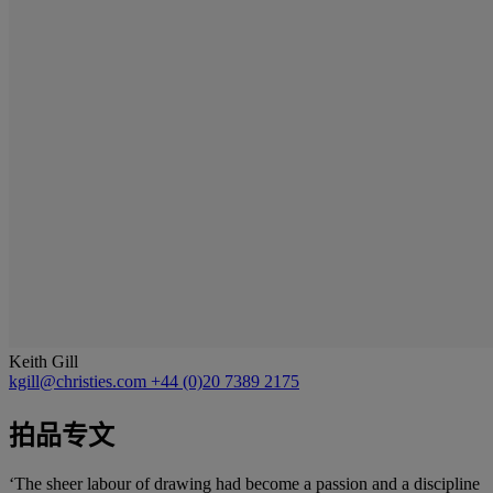
Keith Gill
kgill@christies.com
+44 (0)20 7389 2175
拍品专文
‘The sheer labour of drawing had become a passion and a discipline