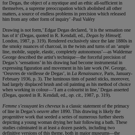
for Degas, the object of a mystique and an ethic all-sufficient in
themselves, a supreme preoccupation which abolished all other
matters, a source of endless problems in precision which released
him from any other form of inquiry’ -Paul Valéry
Drawing is not form,’ Edgar Degas declared, ‘it is the sensation one
has of it’ (Degas, quoted in R. Kendall, ed.,
Degas by Himself
,
London, 1987, p. 319). Rendered exclusively since the late 1880s in
the smoky nuances of charcoal, in the twists and turns of an ‘ample
line, mobile, supple, elastic, completely autonomous’—as Waldemar
George described the artist’s technique—the forceful precision of
Degas’s ‘sensations’ in his drawing had become instrumental in
expressing figuration and movement in his late work (W. George,
‘Oeuvres de vieillesse de Degas’, in
La Renaissance
, Paris, January-
February 1936, p. 3). The luminous tints of pastel sticks, moreover,
had largely displaced brush and oil painting as his method of choice
when working in colour—‘I am a colourist in line,’ Degas asserted
(Degas, quoted in R. Kendall, ed.,
op. cit.
, 1987, p. 319).
Femme s’essuyant les cheveux
is a classic statement of the primacy
of line in Degas’s
oeuvre
after 1890. This drawing is likely the
progenitive work that seeded a series of numerous further sheets
depicting a young woman drying her hair following a bath. These
studies culminated in at least a dozen pastels, including two
definitive versions of this theme, both in major museums—the