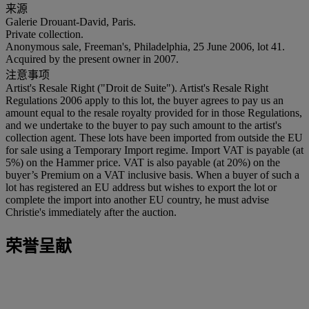
来源
Galerie Drouant-David, Paris.
Private collection.
Anonymous sale, Freeman's, Philadelphia, 25 June 2006, lot 41.
Acquired by the present owner in 2007.
注意事项
Artist's Resale Right ("Droit de Suite"). Artist's Resale Right
Regulations 2006 apply to this lot, the buyer agrees to pay us an
amount equal to the resale royalty provided for in those Regulations,
and we undertake to the buyer to pay such amount to the artist's
collection agent. These lots have been imported from outside the EU
for sale using a Temporary Import regime. Import VAT is payable (at
5%) on the Hammer price. VAT is also payable (at 20%) on the
buyer’s Premium on a VAT inclusive basis. When a buyer of such a
lot has registered an EU address but wishes to export the lot or
complete the import into another EU country, he must advise
Christie's immediately after the auction.
荣誉呈献