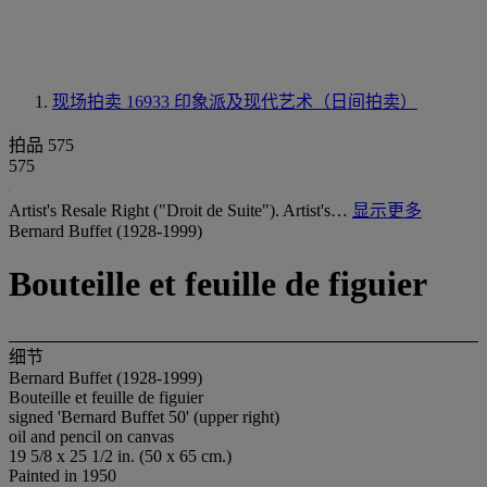
现场拍卖 16933
印象派及现代艺术（日间拍卖）
拍品 575
575
Artist's Resale Right ("Droit de Suite"). Artist's…
显示更多
Bernard Buffet (1928-1999)
Bouteille et feuille de figuier
细节
Bernard Buffet (1928-1999)
Bouteille et feuille de figuier
signed 'Bernard Buffet 50' (upper right)
oil and pencil on canvas
19 5/8 x 25 1/2 in. (50 x 65 cm.)
Painted in 1950