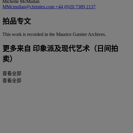
Michelle McMullan
MMcmullan@christies.com
+44 (0)20 7389 2137
拍品专文
This work is recorded in the Maurice Garnier Archives.
更多来自
印象派及现代艺术（日间拍
卖）
查看全部
查看全部