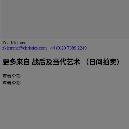
Zoë Klemme
zklemme@christies.com
+44 (0)20 7389 2249
更多来自
战后及当代艺术 （日间拍卖）
查看全部
查看全部