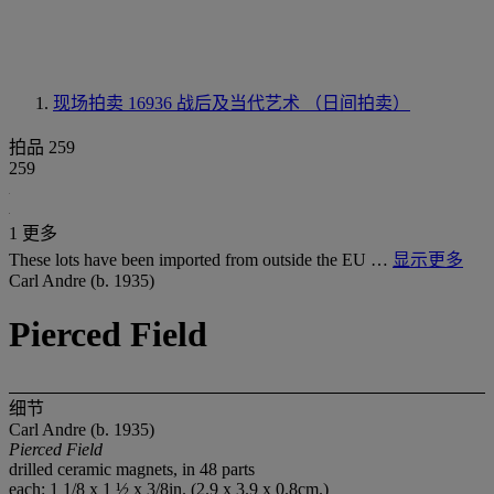
现场拍卖 16936
战后及当代艺术 （日间拍卖）
拍品 259
259
1 更多
These lots have been imported from outside the EU …
显示更多
Carl Andre (b. 1935)
Pierced Field
细节
Carl Andre (b. 1935)
Pierced Field
drilled ceramic magnets, in 48 parts
each: 1 1/8 x 1 ½ x 3/8in. (2.9 x 3.9 x 0.8cm.)