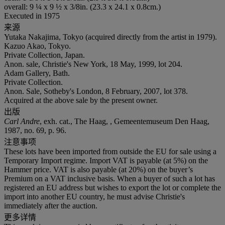
overall: 9 ¼ x 9 ½ x 3/8in. (23.3 x 24.1 x 0.8cm.)
Executed in 1975
来源
Yutaka Nakajima, Tokyo (acquired directly from the artist in 1979).
Kazuo Akao, Tokyo.
Private Collection, Japan.
Anon. sale, Christie's New York, 18 May, 1999, lot 204.
Adam Gallery, Bath.
Private Collection.
Anon. Sale, Sotheby's London, 8 February, 2007, lot 378.
Acquired at the above sale by the present owner.
出版
Carl Andre
, exh. cat., The Haag, , Gemeentemuseum Den Haag,
1987, no. 69, p. 96.
注意事项
These lots have been imported from outside the EU for sale using a
Temporary Import regime. Import VAT is payable (at 5%) on the
Hammer price. VAT is also payable (at 20%) on the buyer’s
Premium on a VAT inclusive basis. When a buyer of such a lot has
registered an EU address but wishes to export the lot or complete the
import into another EU country, he must advise Christie's
immediately after the auction.
更多详情