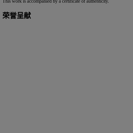
This work is accompanied by a certificate of authenticity.
荣誉呈献