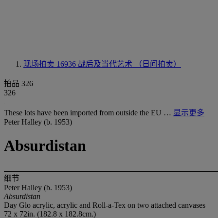
现场拍卖 16936
战后及当代艺术 （日间拍卖）
拍品 326
326
These lots have been imported from outside the EU …
显示更多
Peter Halley (b. 1953)
Absurdistan
细节
Peter Halley (b. 1953)
Absurdistan
Day Glo acrylic, acrylic and Roll-a-Tex on two attached canvases
72 x 72in. (182.8 x 182.8cm.)