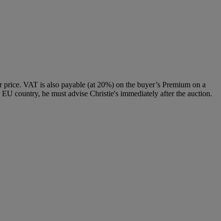
 price. VAT is also payable (at 20%) on the buyer’s Premium on a
 EU country, he must advise Christie's immediately after the auction.