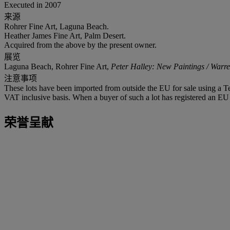
Executed in 2007
来源
Rohrer Fine Art, Laguna Beach.
Heather James Fine Art, Palm Desert.
Acquired from the above by the present owner.
展览
Laguna Beach, Rohrer Fine Art,
Peter Halley: New Paintings / War
注意事项
These lots have been imported from outside the EU for sale using a 
VAT inclusive basis. When a buyer of such a lot has registered an EU a
荣誉呈献