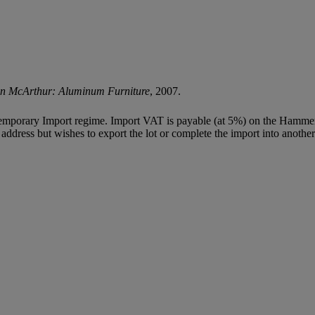
ren McArthur: Aluminum Furniture
, 2007.
Temporary Import regime. Import VAT is payable (at 5%) on the Hammer
ddress but wishes to export the lot or complete the import into another