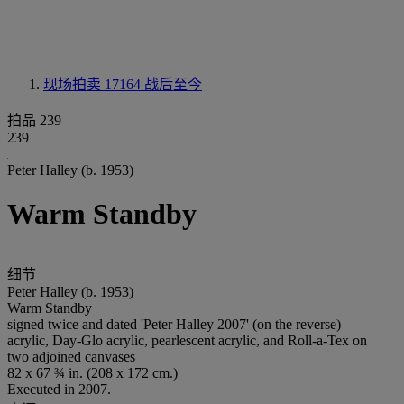
现场拍卖 17164
战后至今
拍品 239
239
Peter Halley (b. 1953)
Warm Standby
细节
Peter Halley (b. 1953)
Warm Standby
signed twice and dated 'Peter Halley 2007' (on the reverse)
acrylic, Day-Glo acrylic, pearlescent acrylic, and Roll-a-Tex on
two adjoined canvases
82 x 67 ¾ in. (208 x 172 cm.)
Executed in 2007.