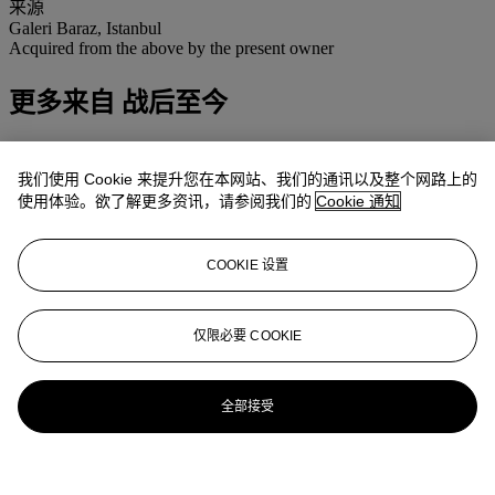
来源
Galeri Baraz, Istanbul
Acquired from the above by the present owner
更多来自
战后至今
查看全部
我们使用 Cookie 来提升您在本网站、我们的通讯以及整个网路上的
查看全部
使用体验。欲了解更多资讯，请参阅我们的
Cookie 通知
COOKIE 设置
仅限必要 COOKIE
全部接受