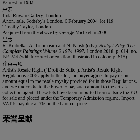
Painted in 1982
来源
Juda Rowan Gallery, London.
Anon. sale, Sotheby's London, 6 February 2004, lot 119.
Timothy Taylor, London.
Acquired from the above by George Michael in 2006.
出版
R. Kudielka, A. Tommasini and N. Naish (eds.),
Bridget Riley. The
Complete Paintings Volume 2 1974-1997
, London 2018, p. 614, no.
BR 244 (with incorrect orientation, illustrated in colour, p. 615).
注意事项
Artist's Resale Right ("Droit de Suite"). Artist's Resale Right
Regulations 2006 apply to this lot, the buyer agrees to pay us an
amount equal to the resale royalty provided for in those Regulations,
and we undertake to the buyer to pay such amount to the artist's
collection agent. These lots have been imported from outside the EU
for sale and placed under the Temporary Admission regime. Import
VAT is payable at 5% on the hammer price.
荣誉呈献