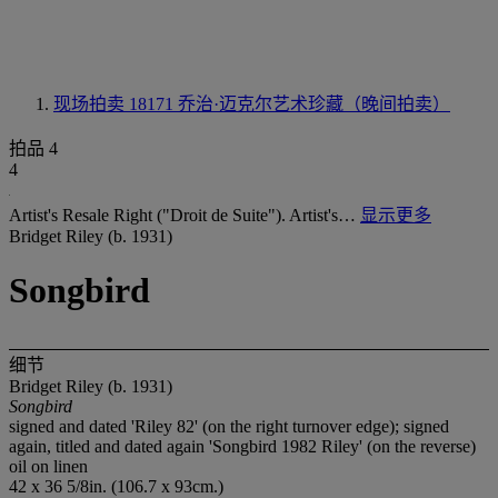
现场拍卖 18171
乔治·迈克尔艺术珍藏（晚间拍卖）
拍品 4
4
Artist's Resale Right ("Droit de Suite"). Artist's…
显示更多
Bridget Riley (b. 1931)
Songbird
细节
Bridget Riley (b. 1931)
Songbird
signed and dated 'Riley 82' (on the right turnover edge); signed
again, titled and dated again 'Songbird 1982 Riley' (on the reverse)
oil on linen
42 x 36 5/8in. (106.7 x 93cm.)