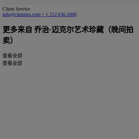
Client Service
info@christies.com
+ 1 212 636 2000
更多来自
乔治·迈克尔艺术珍藏（晚间拍
卖）
查看全部
查看全部