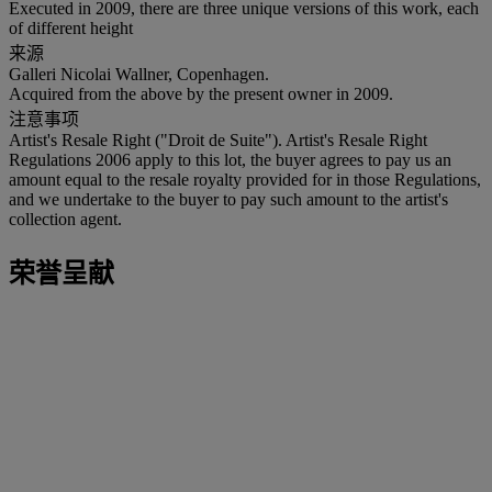
Executed in 2009, there are three unique versions of this work, each
of different height
来源
Galleri Nicolai Wallner, Copenhagen.
Acquired from the above by the present owner in 2009.
注意事项
Artist's Resale Right ("Droit de Suite"). Artist's Resale Right
Regulations 2006 apply to this lot, the buyer agrees to pay us an
amount equal to the resale royalty provided for in those Regulations,
and we undertake to the buyer to pay such amount to the artist's
collection agent.
荣誉呈献