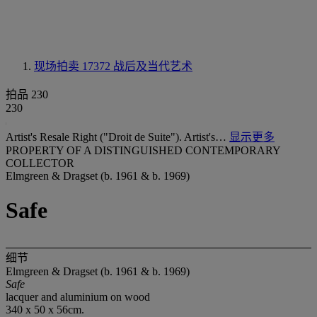
现场拍卖 17372
战后及当代艺术
拍品 230
230
Artist's Resale Right ("Droit de Suite"). Artist's…
显示更多
PROPERTY OF A DISTINGUISHED CONTEMPORARY
COLLECTOR
Elmgreen & Dragset (b. 1961 & b. 1969)
Safe
细节
Elmgreen & Dragset (b. 1961 & b. 1969)
Safe
lacquer and aluminium on wood
340 x 50 x 56cm.