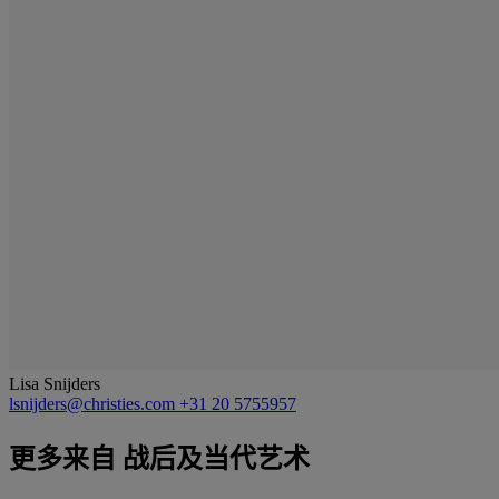
Lisa Snijders
lsnijders@christies.com
+31 20 5755957
更多来自
战后及当代艺术