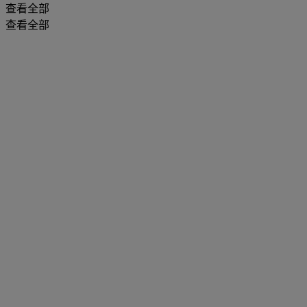
查看全部
查看全部