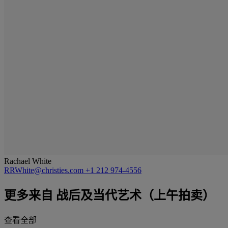
Rachael White
RRWhite@christies.com
+1 212 974-4556
更多来自
战后及当代艺术（上午拍卖）
查看全部