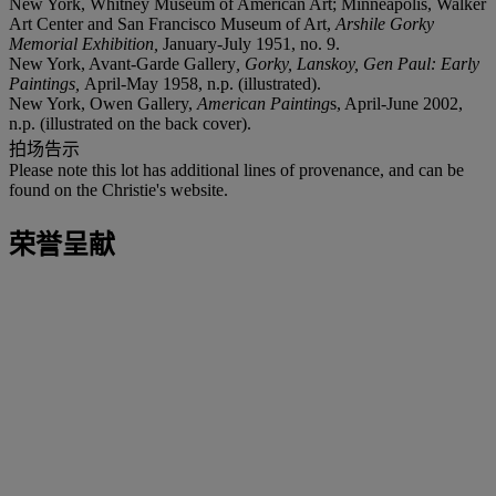
New York, Whitney Museum of American Art; Minneapolis, Walker
Art Center and San Francisco Museum of Art,
Arshile Gorky
Memorial Exhibition,
January-July 1951, no. 9.
New York, Avant-Garde Gallery
, Gorky, Lanskoy, Gen Paul: Early
Paintings,
April-May 1958, n.p. (illustrated).
New York, Owen Gallery,
American Painting
s, April-June 2002,
n.p. (illustrated on the back cover).
拍场告示
Please note this lot has additional lines of provenance, and can be
found on the Christie's website.
荣誉呈献