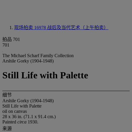
现场拍卖 16978
战后及当代艺术（上午拍卖）
拍品 701
701
The Michael Scharf Family Collection
Arshile Gorky (1904-1948)
Still Life with Palette
细节
Arshile Gorky (1904-1948)
Still Life with Palette
oil on canvas
28 x 36 in. (71.1 x 91.4 cm.)
Painted
circa
1930.
来源