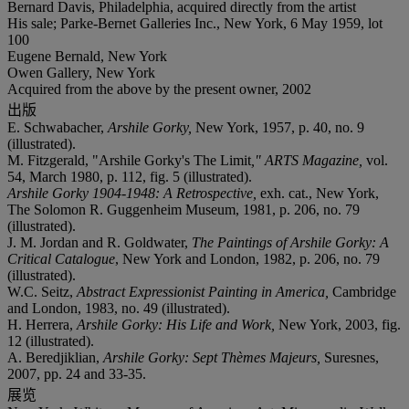
Bernard Davis, Philadelphia, acquired directly from the artist
His sale; Parke-Bernet Galleries Inc., New York, 6 May 1959, lot
100
Eugene Bernald, New York
Owen Gallery, New York
Acquired from the above by the present owner, 2002
出版
E. Schwabacher,
Arshile Gorky,
New York, 1957, p. 40, no. 9
(illustrated).
M. Fitzgerald, "Arshile Gorky's The Limit
," ARTS Magazine,
vol.
54, March 1980, p. 112, fig. 5 (illustrated).
Arshile Gorky 1904-1948: A Retrospective,
exh. cat., New York,
The Solomon R. Guggenheim Museum, 1981, p. 206, no. 79
(illustrated).
J. M. Jordan and R. Goldwater,
The Paintings of Arshile Gorky: A
Critical Catalogue
, New York and London, 1982, p. 206, no. 79
(illustrated).
W.C. Seitz,
Abstract Expressionist Painting in America,
Cambridge
and London, 1983, no. 49 (illustrated).
H. Herrera,
Arshile Gorky: His Life and Work,
New York, 2003, fig.
12 (illustrated).
A. Beredjiklian,
Arshile Gorky: Sept Thèmes Majeurs,
Suresnes,
2007, pp. 24 and 33-35.
展览