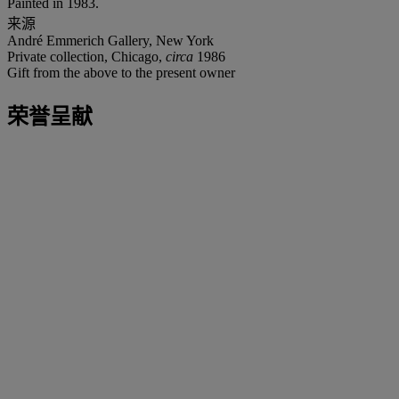
Painted in 1983.
来源
André Emmerich Gallery, New York
Private collection, Chicago,
circa
1986
Gift from the above to the present owner
荣誉呈献