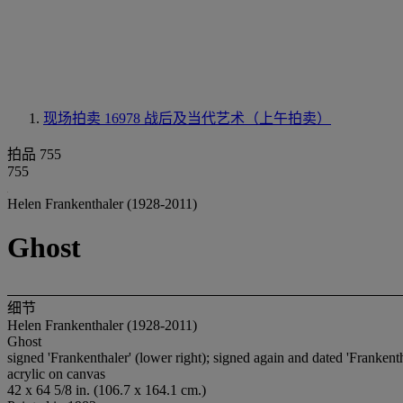
现场拍卖 16978
战后及当代艺术（上午拍卖）
拍品 755
755
Helen Frankenthaler (1928-2011)
Ghost
细节
Helen Frankenthaler (1928-2011)
Ghost
signed 'Frankenthaler' (lower right); signed again and dated 'Frankenth
acrylic on canvas
42 x 64 5/8 in. (106.7 x 164.1 cm.)