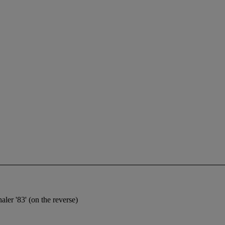
aler '83' (on the reverse)