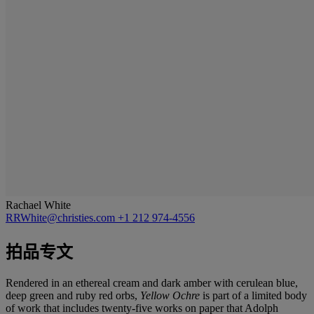
Rachael White
RRWhite@christies.com
+1 212 974-4556
拍品专文
Rendered in an ethereal cream and dark amber with cerulean blue,
deep green and ruby red orbs,
Yellow Ochre
is part of a limited body
of work that includes twenty-five works on paper that Adolph