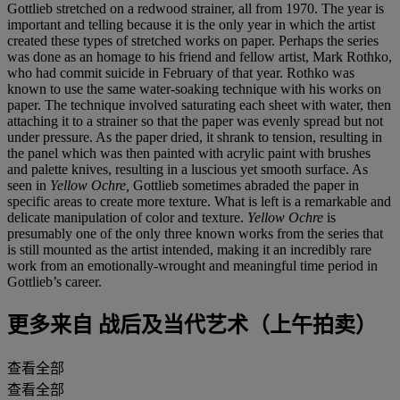
Gottlieb stretched on a redwood strainer, all from 1970. The year is
important and telling because it is the only year in which the artist
created these types of stretched works on paper. Perhaps the series
was done as an homage to his friend and fellow artist, Mark Rothko,
who had commit suicide in February of that year. Rothko was
known to use the same water-soaking technique with his works on
paper. The technique involved saturating each sheet with water, then
attaching it to a strainer so that the paper was evenly spread but not
under pressure. As the paper dried, it shrank to tension, resulting in
the panel which was then painted with acrylic paint with brushes
and palette knives, resulting in a luscious yet smooth surface. As
seen in
Yellow Ochre,
Gottlieb sometimes abraded the paper in
specific areas to create more texture. What is left is a remarkable and
delicate manipulation of color and texture.
Yellow Ochre
is
presumably one of the only three known works from the series that
is still mounted as the artist intended, making it an incredibly rare
work from an emotionally-wrought and meaningful time period in
Gottlieb’s career.
更多来自
战后及当代艺术（上午拍卖）
查看全部
查看全部