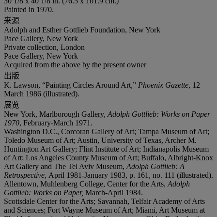
30 1/8 x 40 1/8 in. (76.5 x 101.9 cm.)
Painted in 1970.
来源
Adolph and Esther Gottlieb Foundation, New York
Pace Gallery, New York
Private collection, London
Pace Gallery, New York
Acquired from the above by the present owner
出版
K. Lawson, “Painting Circles Around Art,”
Phoenix Gazette
, 12
March 1986 (illustrated).
展览
New York, Marlborough Gallery,
Adolph Gottlieb: Works on Paper
1970
, February-March 1971.
Washington D.C., Corcoran Gallery of Art; Tampa Museum of Art;
Toledo Museum of Art; Austin, University of Texas, Archer M.
Huntington Art Gallery; Flint Institute of Art; Indianapolis Museum
of Art; Los Angeles County Museum of Art; Buffalo, Albright-Knox
Art Gallery and The Tel Aviv Museum,
Adolph Gottlieb: A
Retrospective,
April 1981-January 1983, p. 161, no. 111 (illustrated).
Allentown, Muhlenberg College, Center for the Arts,
Adolph
Gottlieb: Works on Paper,
March-April 1984.
Scottsdale Center for the Arts; Savannah, Telfair Academy of Arts
and Sciences; Fort Wayne Museum of Art; Miami, Art Museum at