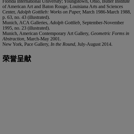
Florida International University; Youngstown, Ohio, Butler Institute
of American Art and Baton Rouge, Louisiana Arts and Sciences
Center,
Adolph Gottlieb: Works on Paper,
March 1986-March 1988,
p. 63, no. 43 (illustrated).
Munich, ACA Galleries,
Adolph Gottlieb,
September-November
1995, no. 23 (illustrated).
Munich, American Contemporary Art Gallery,
Geometric Forms in
Abstraction,
March-May 2001.
New York, Pace Gallery,
In the Round
, July-August 2014.
荣誉呈献