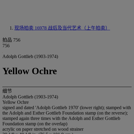
现场拍卖 16978
战后及当代艺术（上午拍卖）
拍品 756
756
Adolph Gottlieb (1903-1974)
Yellow Ochre
细节
Adolph Gottlieb (1903-1974)
Yellow Ochre
signed and dated 'Adolph Gottlieb 1970' (lower right); stamped with
the Adolph and Esther Gottlieb Foundation stamp (on the reverse);
stamped again three times with the Adolph and Esther Gottlieb
Foundation stamp (on the overlap)
acrylic on paper stretched on wood strainer