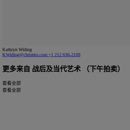
Kathryn Widing
KWiding@christies.com
+1 212 636-2109
更多来自
战后及当代艺术 （下午拍卖）
查看全部
查看全部