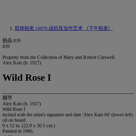
现场拍卖 16979
战后及当代艺术 （下午拍卖）
拍品 839
839
Property from the Collection of Mary and Robert Carswell
Alex Katz (b. 1927)
Wild Rose I
细节
Alex Katz (b. 1927)
Wild Rose I
incised with the artist's signature and date 'Alex Katz 66' (lower left)
oil on board
9 x 12 in. (22.9 x 30.5 cm.)
Painted in 1966.