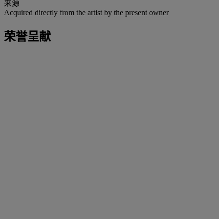
来源
Acquired directly from the artist by the present owner
荣誉呈献