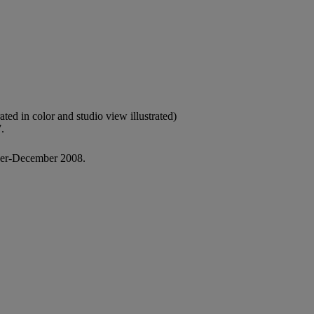
rated in color and studio view illustrated)
.
er-December 2008.