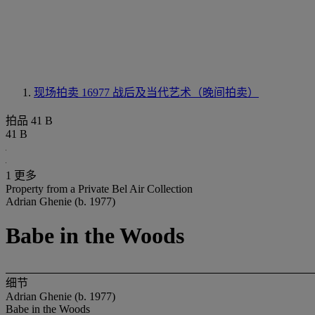
现场拍卖 16977
战后及当代艺术（晚间拍卖）
拍品 41 B
41 B
1 更多
Property from a Private Bel Air Collection
Adrian Ghenie (b. 1977)
Babe in the Woods
细节
Adrian Ghenie (b. 1977)
Babe in the Woods