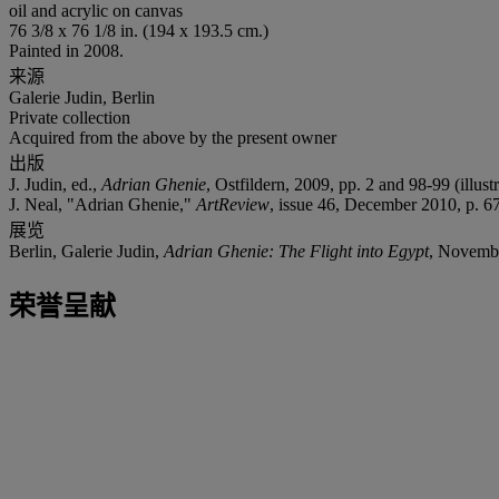
oil and acrylic on canvas
76 3/8 x 76 1/8 in. (194 x 193.5 cm.)
Painted in 2008.
来源
Galerie Judin, Berlin
Private collection
Acquired from the above by the present owner
出版
J. Judin, ed.,
Adrian Ghenie
, Ostfildern, 2009, pp. 2 and 98-99 (illust
J. Neal, "Adrian Ghenie,"
ArtReview
, issue 46, December 2010, p. 67
展览
Berlin, Galerie Judin,
Adrian Ghenie: The Flight into Egypt
, Novemb
荣誉呈献