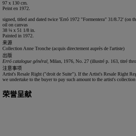
97 x 130 cm.
Peint en 1972.
signed, titled and dated twice 'Erró 1972 "Formentera" 31/8.72' (on th
oil on canvas
38 ¼ x 51 1/8 in.
Painted in 1972.
来源
Collection Anne Tronche (acquis directement auprès de l'artiste)
出版
Erró catalogue général,
Milan, 1976, No. 27 (illustré p. 163, titré thr
注意事项
Artist's Resale Right ("droit de Suite"). If the Artist's Resale Right R
we undertake to the buyer to pay such amount to the artist's collection
荣誉呈献