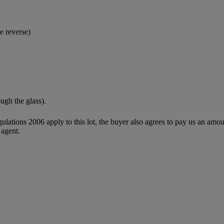
e reverse)
ough the glass).
egulations 2006 apply to this lot, the buyer also agrees to pay us an amo
 agent.