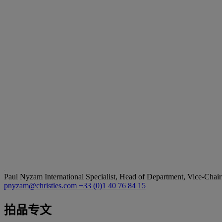
Paul Nyzam
International Specialist, Head of Department, Vice-Chair
pnyzam@christies.com
+33 (0)1 40 76 84 15
拍品专文