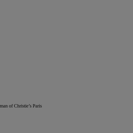
man of Christie’s Paris