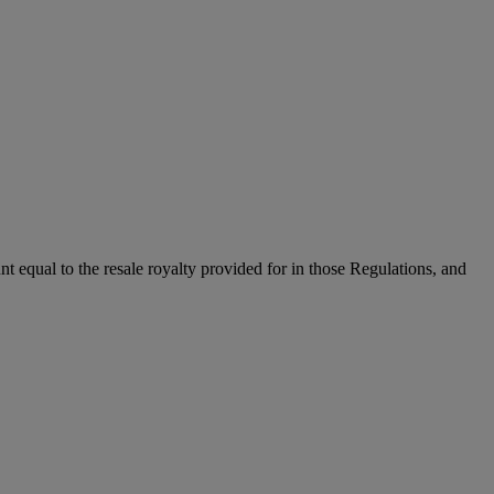
unt equal to the resale royalty provided for in those Regulations, and