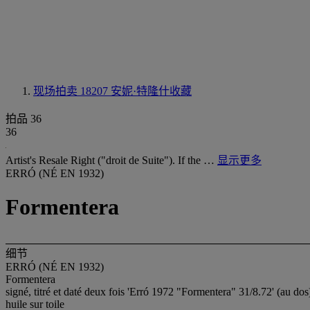
现场拍卖 18207
安妮·特隆什收藏
拍品 36
36
Artist's Resale Right ("droit de Suite"). If the …
显示更多
ERRÓ (NÉ EN 1932)
Formentera
细节
ERRÓ (NÉ EN 1932)
Formentera
signé, titré et daté deux fois 'Erró 1972 "Formentera" 31/8.72' (au dos
huile sur toile