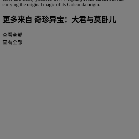
carrying the original magic of its Golconda origin.
更多来自
奇珍异宝：大君与莫卧儿
查看全部
查看全部