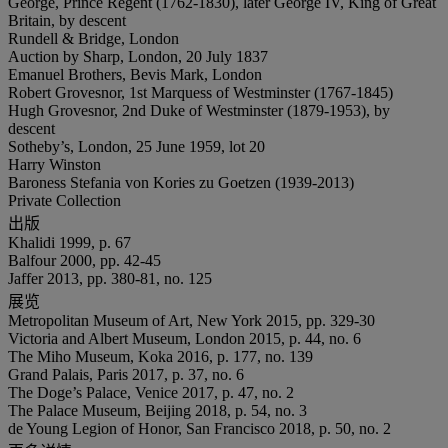
George, Prince Regent (1762-1830), later George IV, King of Great
Britain, by descent
Rundell & Bridge, London
Auction by Sharp, London, 20 July 1837
Emanuel Brothers, Bevis Mark, London
Robert Grovesnor, 1st Marquess of Westminster (1767-1845)
Hugh Grovesnor, 2nd Duke of Westminster (1879-1953), by
descent
Sotheby’s, London, 25 June 1959, lot 20
Harry Winston
Baroness Stefania von Kories zu Goetzen (1939-2013)
Private Collection
出版
Khalidi 1999, p. 67
Balfour 2000, pp. 42-45
Jaffer 2013, pp. 380-81, no. 125
展览
Metropolitan Museum of Art, New York 2015, pp. 329-30
Victoria and Albert Museum, London 2015, p. 44, no. 6
The Miho Museum, Koka 2016, p. 177, no. 139
Grand Palais, Paris 2017, p. 37, no. 6
The Doge’s Palace, Venice 2017, p. 47, no. 2
The Palace Museum, Beijing 2018, p. 54, no. 3
de Young Legion of Honor, San Francisco 2018, p. 50, no. 2