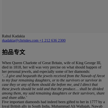
Rahul Kadakia
rkadakia@christies.com
+1 212 636 2300
拍品专文
When Queen Charlotte of Great Britain, wife of King George III,
died in 1818, her will was very precise on what should happen of
her personal jewels, and especially some of her diamonds:
‘…I give and bequeath the jewels received from the Nawab of Arcot
to my four remaining daughters, or to the survivors or survivor in
case they or any of them should die before me, and I direct that
these jewels should be sold and that the produce… shall be divided
among them, my said remaining daughters or their survivors, share
and share alike.
’
Five important diamonds had indeed been gifted to her in 1777 by a
loyal British ally in South India, Muhammad Ali Wallajah, Nawab