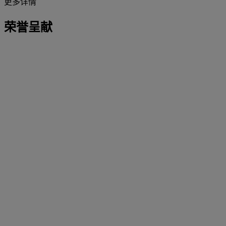
更多详情
荣誉呈献