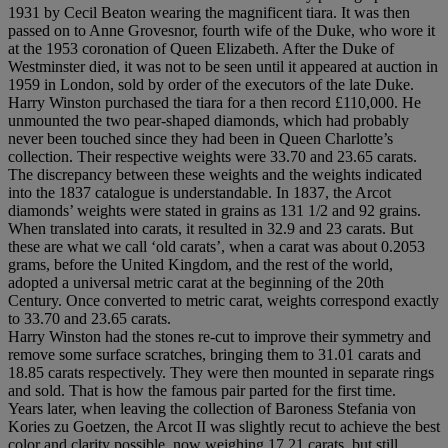
1931 by Cecil Beaton wearing the magnificent tiara. It was then
passed on to Anne Grovesnor, fourth wife of the Duke, who wore it
at the 1953 coronation of Queen Elizabeth. After the Duke of
Westminster died, it was not to be seen until it appeared at auction in
1959 in London, sold by order of the executors of the late Duke.
Harry Winston purchased the tiara for a then record £110,000. He
unmounted the two pear-shaped diamonds, which had probably
never been touched since they had been in Queen Charlotte’s
collection. Their respective weights were 33.70 and 23.65 carats.
The discrepancy between these weights and the weights indicated
into the 1837 catalogue is understandable. In 1837, the Arcot
diamonds’ weights were stated in grains as 131 1/2 and 92 grains.
When translated into carats, it resulted in 32.9 and 23 carats. But
these are what we call ‘old carats’, when a carat was about 0.2053
grams, before the United Kingdom, and the rest of the world,
adopted a universal metric carat at the beginning of the 20th
Century. Once converted to metric carat, weights correspond exactly
to 33.70 and 23.65 carats.
Harry Winston had the stones re-cut to improve their symmetry and
remove some surface scratches, bringing them to 31.01 carats and
18.85 carats respectively. They were then mounted in separate rings
and sold. That is how the famous pair parted for the first time.
Years later, when leaving the collection of Baroness Stefania von
Kories zu Goetzen, the Arcot II was slightly recut to achieve the best
color and clarity possible, now weighing 17.21 carats, but still