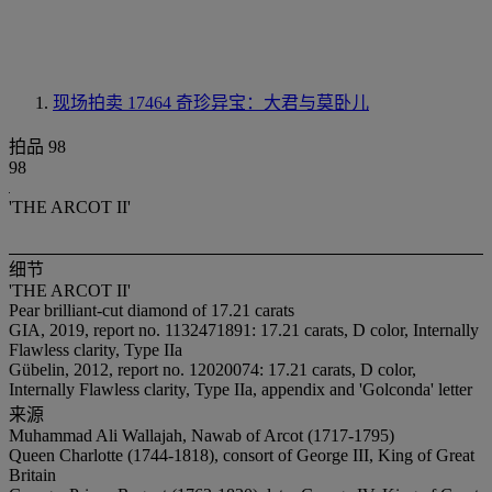
现场拍卖 17464
奇珍异宝：大君与莫卧儿
拍品 98
98
'THE ARCOT II'
细节
'THE ARCOT II'
Pear brilliant-cut diamond of 17.21 carats
GIA, 2019, report no. 1132471891: 17.21 carats, D color, Internally
Flawless clarity, Type IIa
Gübelin, 2012, report no. 12020074: 17.21 carats, D color,
Internally Flawless clarity, Type IIa, appendix and 'Golconda' letter
来源
Muhammad Ali Wallajah, Nawab of Arcot (1717-1795)
Queen Charlotte (1744-1818), consort of George III, King of Great
Britain