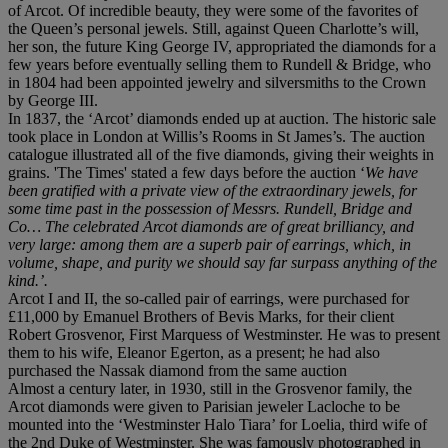
of Arcot. Of incredible beauty, they were some of the favorites of
the Queen’s personal jewels. Still, against Queen Charlotte’s will,
her son, the future King George IV, appropriated the diamonds for a
few years before eventually selling them to Rundell & Bridge, who
in 1804 had been appointed jewelry and silversmiths to the Crown
by George III.
In 1837, the ‘Arcot’ diamonds ended up at auction. The historic sale
took place in London at Willis’s Rooms in St James’s. The auction
catalogue illustrated all of the five diamonds, giving their weights in
grains. 'The Times' stated a few days before the auction ‘
We have
been gratified with a private view of the extraordinary jewels, for
some time past in the possession of Messrs. Rundell, Bridge and
Co… The celebrated Arcot diamonds are of great brilliancy, and
very large: among them are a superb pair of earrings, which, in
volume, shape, and purity we should say far surpass anything of the
kind.’.
Arcot I and II, the so-called pair of earrings, were purchased for
£11,000 by Emanuel Brothers of Bevis Marks, for their client
Robert Grosvenor, First Marquess of Westminster. He was to present
them to his wife, Eleanor Egerton, as a present; he had also
purchased the Nassak diamond from the same auction
Almost a century later, in 1930, still in the Grosvenor family, the
Arcot diamonds were given to Parisian jeweler Lacloche to be
mounted into the ‘Westminster Halo Tiara’ for Loelia, third wife of
the 2nd Duke of Westminster. She was famously photographed in