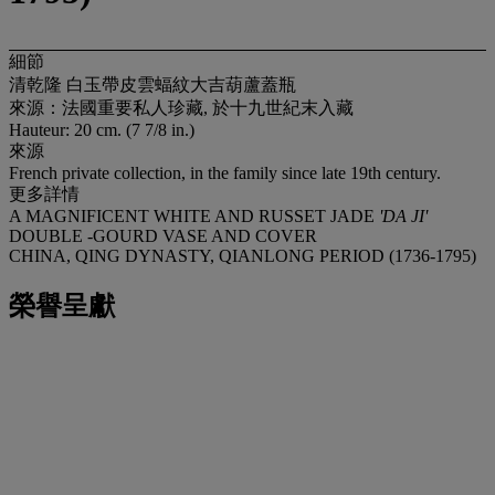
細節
清乾隆 白玉帶皮雲蝠紋大吉葫蘆蓋瓶
來源：法國重要私人珍藏, 於十九世紀末入藏
Hauteur: 20 cm. (7 7/8 in.)
來源
French private collection, in the family since late 19th century.
更多詳情
A MAGNIFICENT WHITE AND RUSSET JADE
'DA JI'
DOUBLE -GOURD VASE AND COVER
CHINA, QING DYNASTY, QIANLONG PERIOD (1736-1795)
榮譽呈獻