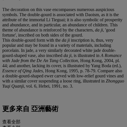
The decoration on this vase encompasses numerous auspicious
symbols. The double-gourd is associated with Daoism, as it is the
attribute of the immortal Li Tieguai; it is also symbolic of prosperity
and abundance, and in particular, an abundance of children. This
theme of abundance is reinforced by the characters,
da ji
, 'good
fortune', inscribed on both sides of the gourd.
This double-gourd form with the
da ji
inscription is, thus, very
popular and may be found in a variety of materials, including
porcelain. In jade, a very similarly decorated white jade double-
gourd-shaped vase, also inscribed
da ji
, is illustrated in
A Romance
with Jade from the De An Tang Collection
, Hong Kong, 2004, pl.
44; and another, lacking its cover, is illustrated by Yang Boda (ed.),
Essence of Qing Jades
, Hong Kong, 1995, p. 78-79. Compare also
a double-gourd-shaped ewer carved with low-relief gourd vines and
with a similar cover suspending a loose ring, illustrated in
Zhongguo
Yuqi Quanji
, vol. 6, Hebei, 1991, no. 3.
更多來自
亞洲藝術
查看全部