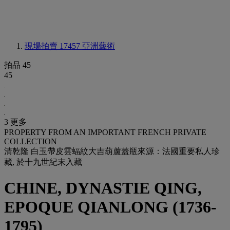
現場拍賣 17457
亞洲藝術
拍品 45
45
3 更多
PROPERTY FROM AN IMPORTANT FRENCH PRIVATE
COLLECTION
清乾隆 白玉帶皮雲蝠紋大吉葫蘆蓋瓶來源：法國重要私人珍
藏, 於十九世紀末入藏
CHINE, DYNASTIE QING,
EPOQUE QIANLONG (1736-
1795)