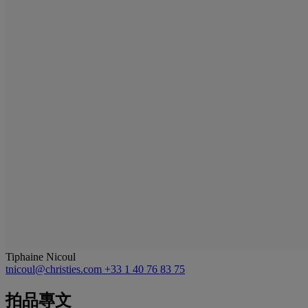
Tiphaine Nicoul
tnicoul@christies.com
+33 1 40 76 83 75
拍品專文