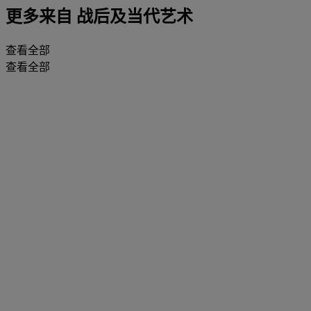
更多来自
战后及当代艺术
查看全部
查看全部