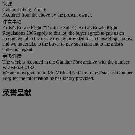
来源
Galerie Lelong, Zurich.
Acquired from the above by the present owner.
注意事项
Artist's Resale Right ("Droit de Suite"). Artist's Resale Right
Regulations 2006 apply to this lot, the buyer agrees to pay us an
amount equal to the resale royalty provided for in those Regulations,
and we undertake to the buyer to pay such amount to the artist's
collection agent.
更多详情
The work is recorded in the Günther Förg archive with the number
WVF.06.B.0132.
We are most grateful to Mr. Michael Neff from the Estate of Günther
Förg for the information he has kindly provided.
荣誉呈献