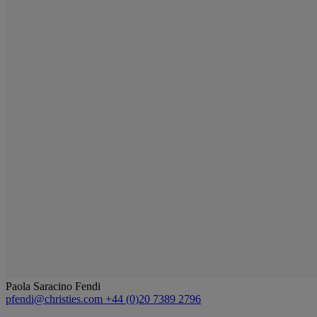
Paola Saracino Fendi
pfendi@christies.com
+44 (0)20 7389 2796