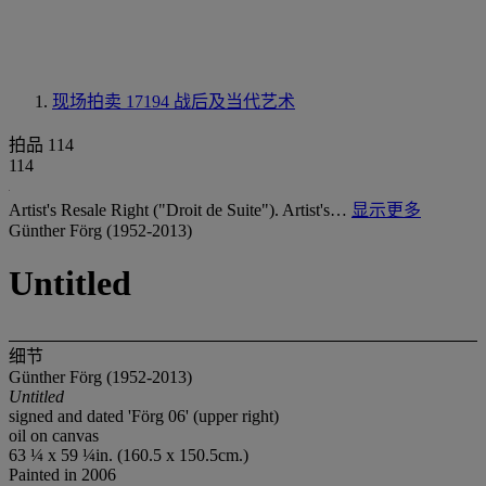
现场拍卖 17194
战后及当代艺术
拍品 114
114
Artist's Resale Right ("Droit de Suite"). Artist's…
显示更多
Günther Förg (1952-2013)
Untitled
细节
Günther Förg (1952-2013)
Untitled
signed and dated 'Förg 06' (upper right)
oil on canvas
63 ¼ x 59 ¼in. (160.5 x 150.5cm.)
Painted in 2006