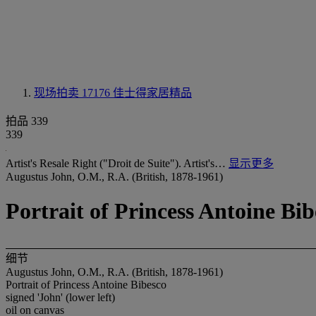
现场拍卖 17176
佳士得家居精品
拍品 339
339
Artist's Resale Right ("Droit de Suite"). Artist's…
显示更多
Augustus John, O.M., R.A. (British, 1878-1961)
Portrait of Princess Antoine Bib
细节
Augustus John, O.M., R.A. (British, 1878-1961)
Portrait of Princess Antoine Bibesco
signed 'John' (lower left)
oil on canvas