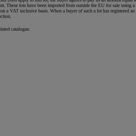
agent. These lots have been imported from outside the EU for sale usin
 a VAT inclusive basis. When a buyer of such a lot has registered an E
ction.
rinted catalogue.