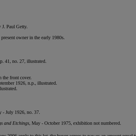
 J. Paul Getty.
present owner in the early 1980s.
 41, no. 27, illustrated.
 the front cover.
tember 1926, n.p., illustrated.
ustrated.
 - July 1926, no. 37.
s and Etchings
, May - October 1975, exhibition not numbered.
ions 2006 apply to this lot, the buyer agrees to pay us an amount equal 