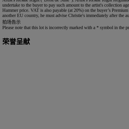
undertake to the buyer to pay such amount to the artist's collection 
Hammer price. VAT is also payable (at 20%) on the buyer’s Premium on
another EU country, he must advise Christie's immediately after the au
拍场告示
Please note that this lot is incorrectly marked with a * symbol in the p
荣誉呈献