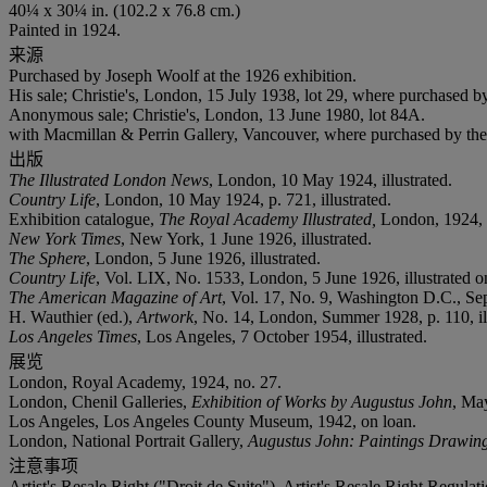
40¼ x 30¼ in. (102.2 x 76.8 cm.)
Painted in 1924.
来源
Purchased by Joseph Woolf at the 1926 exhibition.
His sale; Christie's, London, 15 July 1938, lot 29, where purchased by
Anonymous sale; Christie's, London, 13 June 1980, lot 84A.
with Macmillan & Perrin Gallery, Vancouver, where purchased by the 
出版
The Illustrated London News
, London, 10 May 1924, illustrated.
Country Life
, London, 10 May 1924, p. 721, illustrated.
Exhibition catalogue,
The Royal Academy Illustrated,
London, 1924, p.
New York Times
, New York, 1 June 1926, illustrated.
The Sphere
, London, 5 June 1926, illustrated.
Country Life
, Vol. LIX, No. 1533, London, 5 June 1926, illustrated on
The American Magazine of Art
, Vol. 17, No. 9, Washington D.C., Sep
H. Wauthier (ed.),
Artwork
, No. 14, London, Summer 1928, p. 110, ill
Los Angeles Times
, Los Angeles, 7 October 1954, illustrated.
展览
London, Royal Academy, 1924, no. 27.
London, Chenil Galleries,
Exhibition of Works by Augustus John
, May
Los Angeles, Los Angeles County Museum, 1942, on loan.
London, National Portrait Gallery,
Augustus John: Paintings Drawing
注意事项
Artist's Resale Right ("Droit de Suite"). Artist's Resale Right Regulat