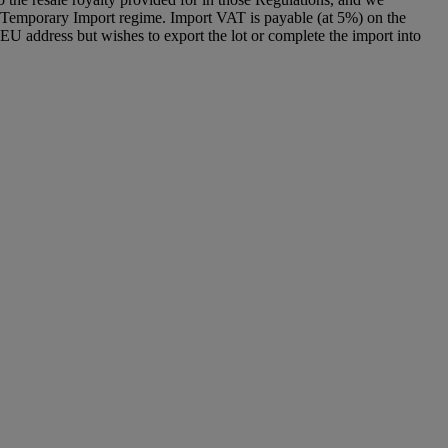
g a Temporary Import regime. Import VAT is payable (at 5%) on the
U address but wishes to export the lot or complete the import into