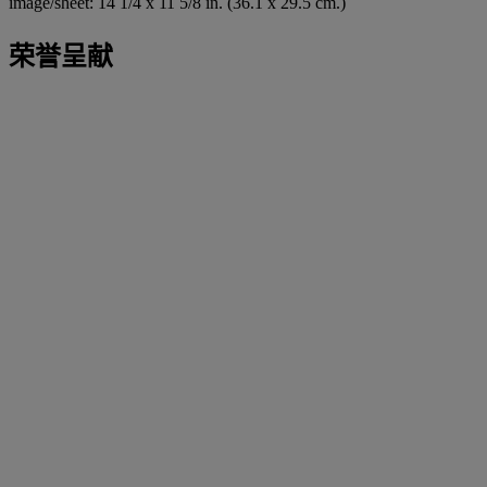
image/sheet: 14 1/4 x 11 5/8 in. (36.1 x 29.5 cm.)
荣誉呈献