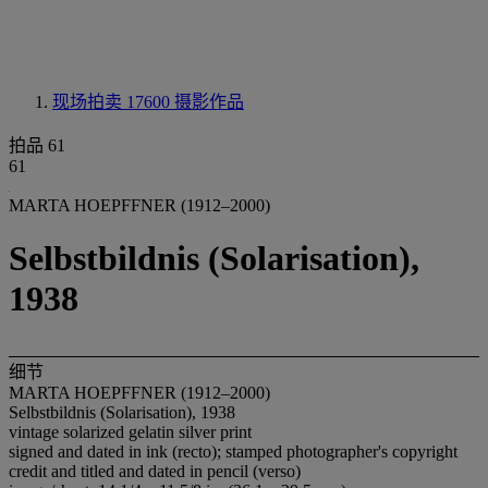
现场拍卖 17600
摄影作品
拍品 61
61
MARTA HOEPFFNER (1912–2000)
Selbstbildnis (Solarisation),
1938
细节
MARTA HOEPFFNER (1912–2000)
Selbstbildnis (Solarisation), 1938
vintage solarized gelatin silver print
signed and dated in ink (recto); stamped photographer's copyright
credit and titled and dated in pencil (verso)