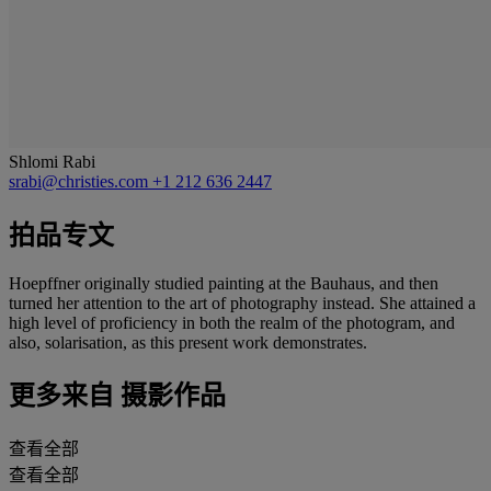
Shlomi Rabi
srabi@christies.com
+1 212 636 2447
拍品专文
Hoepffner originally studied painting at the Bauhaus, and then
turned her attention to the art of photography instead. She attained a
high level of proficiency in both the realm of the photogram, and
also, solarisation, as this present work demonstrates.
更多来自
摄影作品
查看全部
查看全部