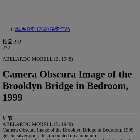
现场拍卖 17600
摄影作品
拍品 232
232
ABELARDO MORELL (B. 1948)
Camera Obscura Image of the
Brooklyn Bridge in Bedroom,
1999
细节
ABELARDO MORELL (B. 1948)
Camera Obscura Image of the Brooklyn Bridge in Bedroom, 1999
gelatin silver print, flush-mounted on aluminum