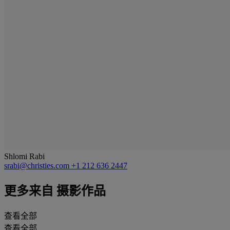
Shlomi Rabi
srabi@christies.com
+1 212 636 2447
更多来自
摄影作品
查看全部
查看全部