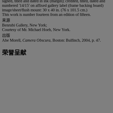
signed, titled and dated in ink (margin); credited, titled, dated and
numbered '14/15' on affixed gallery label (frame backing board)
image/sheet/flush mount: 30 x 40 in. (76 x 101.5 cm.)
This work is number fourteen from an edition of fifteen.
来源
Benrubi Gallery, New York;
Courtesy of Mr. Michael Hoeh, New York.
出版
Abe Morell,
Camera Obscura
, Boston: Bulfinch, 2004, p. 47.
荣誉呈献