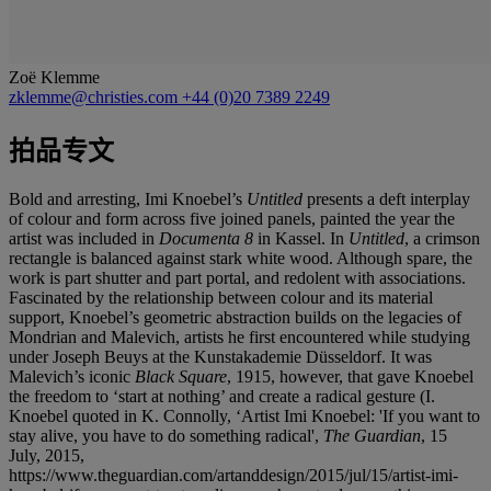
Zoë Klemme
zklemme@christies.com
+44 (0)20 7389 2249
拍品专文
Bold and arresting, Imi Knoebel’s
Untitled
presents a deft interplay
of colour and form across five joined panels, painted the year the
artist was included in
Documenta 8
in Kassel. In
Untitled
, a crimson
rectangle is balanced against stark white wood. Although spare, the
work is part shutter and part portal, and redolent with associations.
Fascinated by the relationship between colour and its material
support, Knoebel’s geometric abstraction builds on the legacies of
Mondrian and Malevich, artists he first encountered while studying
under Joseph Beuys at the Kunstakademie Düsseldorf. It was
Malevich’s iconic
Black Square
, 1915, however, that gave Knoebel
the freedom to ‘start at nothing’ and create a radical gesture (I.
Knoebel quoted in K. Connolly, ‘Artist Imi Knoebel: 'If you want to
stay alive, you have to do something radical',
The Guardian
, 15
July, 2015,
https://www.theguardian.com/artanddesign/2015/jul/15/artist-imi-