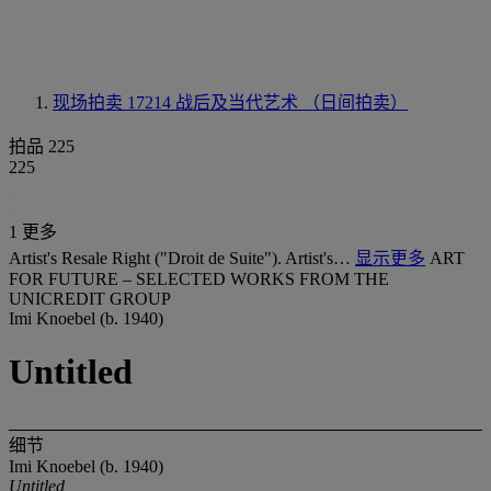
现场拍卖 17214
战后及当代艺术 （日间拍卖）
拍品 225
225
1 更多
Artist's Resale Right ("Droit de Suite"). Artist's…
显示更多
ART
FOR FUTURE – SELECTED WORKS FROM THE
UNICREDIT GROUP
Imi Knoebel (b. 1940)
Untitled
细节
Imi Knoebel (b. 1940)
Untitled