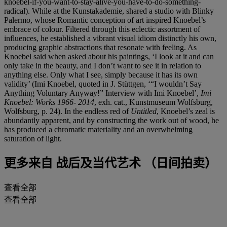
knoebel-if-you-want-to-stay-alive-you-have-to-do-something-
radical). While at the Kunstakademie, shared a studio with Blinky
Palermo, whose Romantic conception of art inspired Knoebel’s
embrace of colour. Filtered through this eclectic assortment of
influences, he established a vibrant visual idiom distinctly his own,
producing graphic abstractions that resonate with feeling. As
Knoebel said when asked about his paintings, ‘I look at it and can
only take in the beauty, and I don’t want to see it in relation to
anything else. Only what I see, simply because it has its own
validity’ (Imi Knoebel, quoted in J. Stüttgen, ‘“I wouldn’t Say
Anything Voluntary Anyway!” Interview with Imi Knoebel’,
Imi
Knoebel: Works 1966- 2014
, exh. cat., Kunstmuseum Wolfsburg,
Wolfsburg, p. 24). In the endless red of
Untitled
, Knoebel’s zeal is
abundantly apparent, and by constructing the work out of wood, he
has produced a chromatic materiality and an overwhelming
saturation of light.
更多来自
战后及当代艺术 （日间拍卖）
查看全部
查看全部