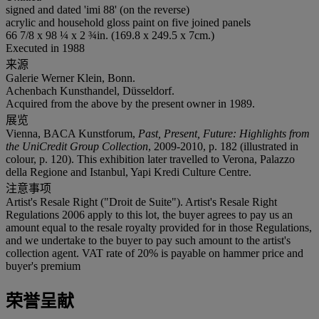
signed and dated 'imi 88' (on the reverse)
acrylic and household gloss paint on five joined panels
66 7/8 x 98 ¼ x 2 ¾in. (169.8 x 249.5 x 7cm.)
Executed in 1988
来源
Galerie Werner Klein, Bonn.
Achenbach Kunsthandel, Düsseldorf.
Acquired from the above by the present owner in 1989.
展览
Vienna, BACA Kunstforum,
Past, Present, Future: Highlights from
the UniCredit Group Collection
, 2009-2010, p. 182 (illustrated in
colour, p. 120). This exhibition later travelled to Verona, Palazzo
della Regione and Istanbul, Yapi Kredi Culture Centre.
注意事项
Artist's Resale Right ("Droit de Suite"). Artist's Resale Right
Regulations 2006 apply to this lot, the buyer agrees to pay us an
amount equal to the resale royalty provided for in those Regulations,
and we undertake to the buyer to pay such amount to the artist's
collection agent. VAT rate of 20% is payable on hammer price and
buyer's premium
荣誉呈献