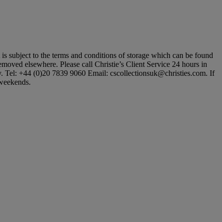
ot is subject to the terms and conditions of storage which can be found
 removed elsewhere. Please call Christie’s Client Service 24 hours in
ly. Tel: +44 (0)20 7839 9060 Email: cscollectionsuk@christies.com. If
t weekends.