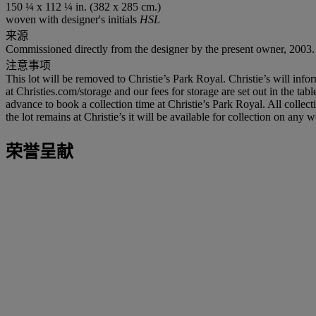
150 ¼ x 112 ¼ in. (382 x 285 cm.)
woven with designer's initials
HSL
来源
Commissioned directly from the designer by the present owner, 2003.
注意事项
This lot will be removed to Christie’s Park Royal. Christie’s will info
at Christies.com/storage and our fees for storage are set out in the tab
advance to book a collection time at Christie’s Park Royal. All colle
the lot remains at Christie’s it will be available for collection on an
荣誉呈献