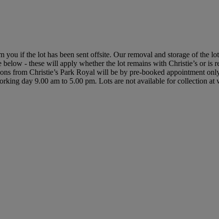
rm you if the lot has been sent offsite. Our removal and storage of the l
le below - these will apply whether the lot remains with Christie’s or is
ctions from Christie’s Park Royal will be by pre-booked appointment on
y working day 9.00 am to 5.00 pm. Lots are not available for collection a