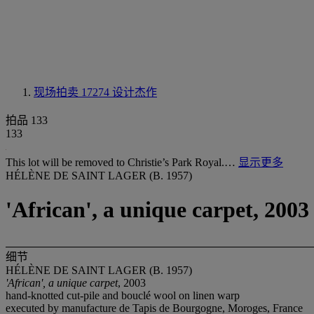
现场拍卖 17274
设计杰作
拍品 133
133
This lot will be removed to Christie’s Park Royal.…
显示更多
HÉLÈNE DE SAINT LAGER (B. 1957)
'African', a unique carpet, 2003
细节
HÉLÈNE DE SAINT LAGER (B. 1957)
'African', a unique carpet
, 2003
hand-knotted cut-pile and bouclé wool on linen warp
executed by manufacture de Tapis de Bourgogne, Moroges, France