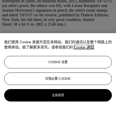
screenprint in colors, on museum board, 2015, numbered 'AP 11/15'
(an artist's proof, the edition was 60), with Lisane Basquiat's and
Jeanine Heriveaux's signatures in pencil, the artist's estate stamps
and dated '10/5/15' on the reverse, published by Flatiron Editions,
New York, the full sheet, in very good condition, framed
Sheet: 38 x 84 ½ in. (965 x 2146 mm.)
更多来自
版画及限量作品
我们使用 Cookie 来提升您在本网站、我们的通讯以及整个网路上的
使用体验。欲了解更多资讯，请参阅我们的
Cookie 通知
查看全部
查看全部
COOKIE 设置
仅限必要 COOKIE
全部接受