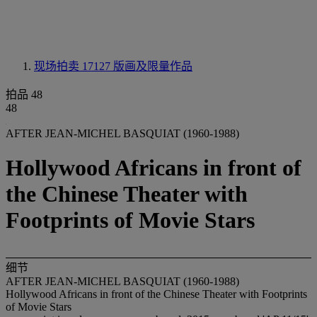
现场拍卖 17127
版画及限量作品
拍品 48
48
AFTER JEAN-MICHEL BASQUIAT (1960-1988)
Hollywood Africans in front of
the Chinese Theater with
Footprints of Movie Stars
细节
AFTER JEAN-MICHEL BASQUIAT (1960-1988)
Hollywood Africans in front of the Chinese Theater with Footprints
of Movie Stars